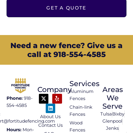
GET A QUOTE
Need a new fence? Give us a
call at 918-554-4585
Services
Company
Areas
Aluminum
We
Phone:
918-
Fences
Serve
554-4585
Chain-link
Tulsa
Bixby
:
Fences
About Us
Glenpool
rt@fortitudefencing.com
Wood
Contact Us
Jenks
Hours:
Mon-
Fences