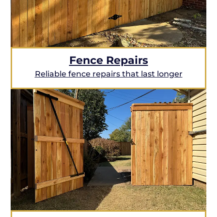
Fence Repairs
Reliable fence repairs that last longer