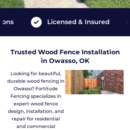
Licensed & Insured
Trusted Wood Fence Installation
in Owasso, OK
Looking for beautiful,
durable wood fencing in
Owasso? Fortitude
Fencing specializes in
expert wood fence
design, installation, and
repair for residential
and commercial