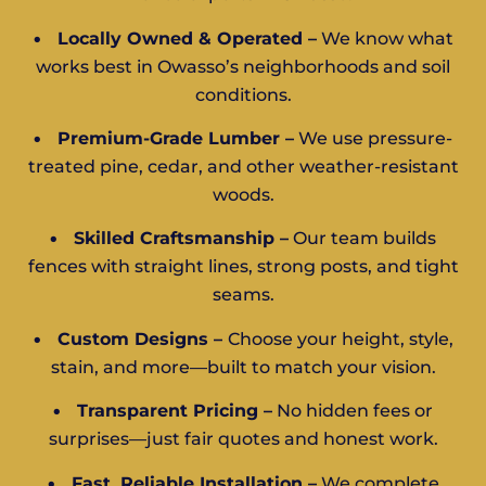
•
Locally Owned & Operated –
We know what
works best in Owasso’s neighborhoods and soil
conditions.
•
Premium-Grade Lumber –
We use pressure-
treated pine, cedar, and other weather-resistant
woods.
•
Skilled Craftsmanship –
Our team builds
fences with straight lines, strong posts, and tight
seams.
•
Custom Designs –
Choose your height, style,
stain, and more—built to match your vision.
•
Transparent Pricing –
No hidden fees or
surprises—just fair quotes and honest work.
•
Fast, Reliable Installation –
We complete