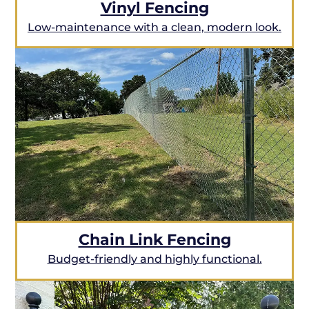
Vinyl Fencing
Low-maintenance with a clean, modern look.
Chain Link Fencing
Budget-friendly and highly functional.