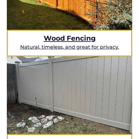
Wood Fencing
Natural, timeless, and great for privacy.