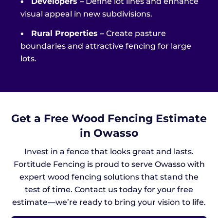
•
Developers –
Define lot lines and enhance
visual appeal in new subdivisions.
•
Rural Properties –
Create pasture
boundaries and attractive fencing for large
lots.
Get a Free Wood Fencing Estimate
in Owasso
Invest in a fence that looks great and lasts.
Fortitude Fencing is proud to serve Owasso with
expert wood fencing solutions that stand the
test of time. Contact us today for your free
estimate—we’re ready to bring your vision to life.