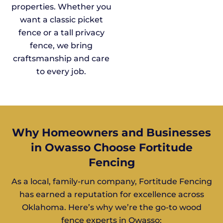
properties. Whether you
want a classic picket
fence or a tall privacy
fence, we bring
craftsmanship and care
to every job.
Why Homeowners and Businesses
in Owasso Choose Fortitude
Fencing
As a local, family-run company, Fortitude Fencing
has earned a reputation for excellence across
Oklahoma. Here’s why we’re the go-to wood
fence experts in Owasso: