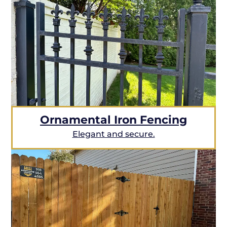
Ornamental Iron Fencing
Elegant and secure.