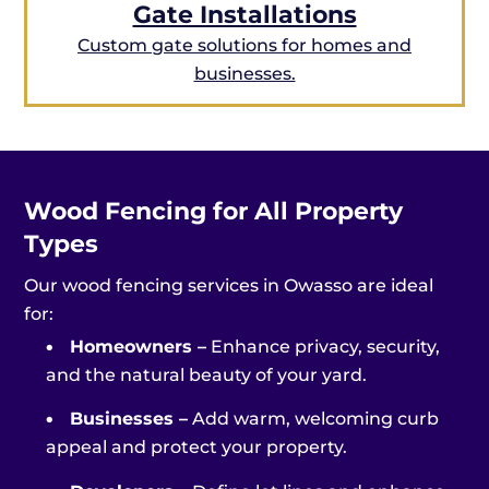
Gate Installations
Custom gate solutions for homes and
businesses.
Wood Fencing for All Property
Types
Our wood fencing services in Owasso are ideal
for:
•
Homeowners –
Enhance privacy, security,
and the natural beauty of your yard.
•
Businesses –
Add warm, welcoming curb
appeal and protect your property.