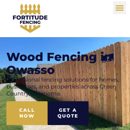
Wood Fencing in
Owasso
Professional fencing solutions for homes,
businesses, and properties across Green
Country, Oklahoma.
CALL
GET A
NOW
QUOTE