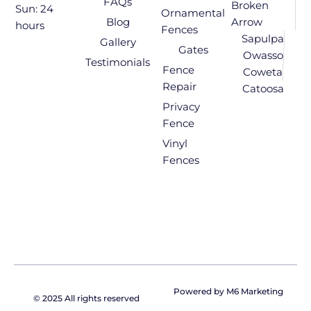
FAQs
Broken
Sun: 24
Ornamental
Blog
Arrow
hours
Fences
Sapulpa
Gallery
Gates
Owasso
Testimonials
Fence
Coweta
Repair
Catoosa
Privacy
Fence
Vinyl
Fences
Powered by M6 Marketing
© 2025 All rights reserved