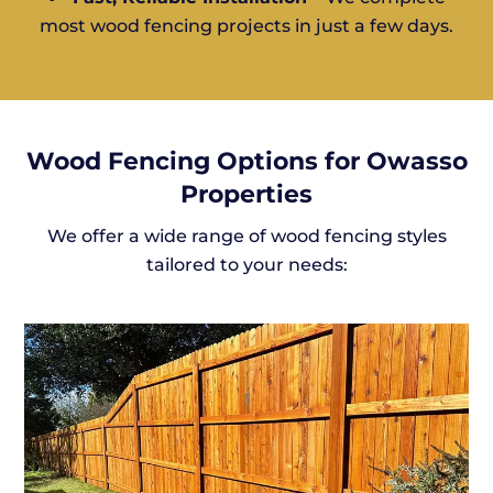
most wood fencing projects in just a few days.
Wood Fencing Options for Owasso
Properties
We offer a wide range of wood fencing styles
tailored to your needs: