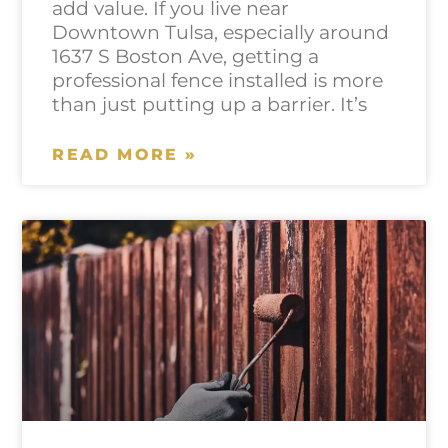
add value. If you live near
Downtown Tulsa, especially around
1637 S Boston Ave, getting a
professional fence installed is more
than just putting up a barrier. It’s
READ MORE »