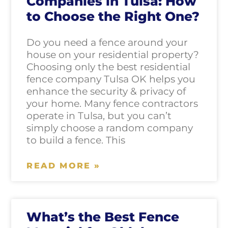
Companies in Tulsa: How
to Choose the Right One?
Do you need a fence around your
house on your residential property?
Choosing only the best residential
fence company Tulsa OK helps you
enhance the security & privacy of
your home. Many fence contractors
operate in Tulsa, but you can’t
simply choose a random company
to build a fence. This
READ MORE »
What’s the Best Fence