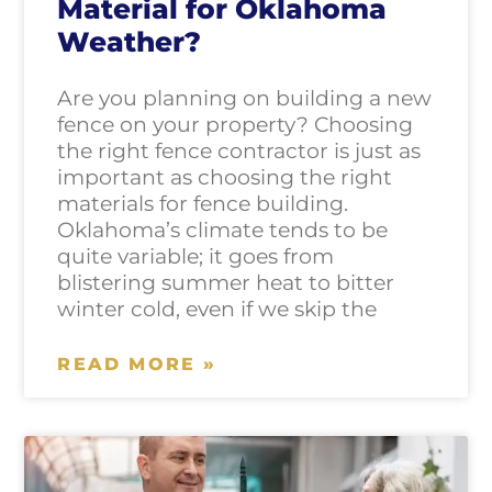
Material for Oklahoma
Weather?
Are you planning on building a new
fence on your property? Choosing
the right fence contractor is just as
important as choosing the right
materials for fence building.
Oklahoma’s climate tends to be
quite variable; it goes from
blistering summer heat to bitter
winter cold, even if we skip the
READ MORE »