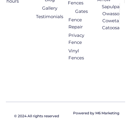
hours
Fences
Sapulpa
Gallery
Gates
Owasso
Testimonials
Fence
Coweta
Repair
Catoosa
Privacy
Fence
Vinyl
Fences
Powered by M6 Marketing
© 2024 All rights reserved