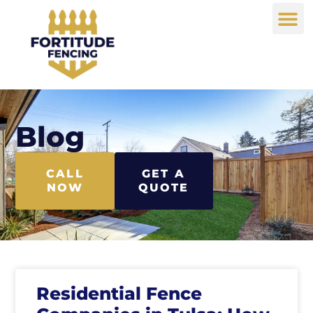
Blog
CALL
GET A
NOW
QUOTE
Residential Fence