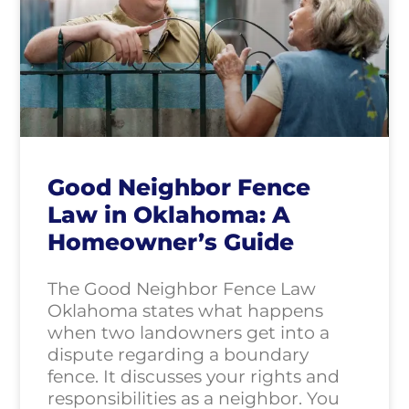
Good Neighbor Fence
Law in Oklahoma: A
Homeowner’s Guide
The Good Neighbor Fence Law
Oklahoma states what happens
when two landowners get into a
dispute regarding a boundary
fence. It discusses your rights and
responsibilities as a neighbor. You