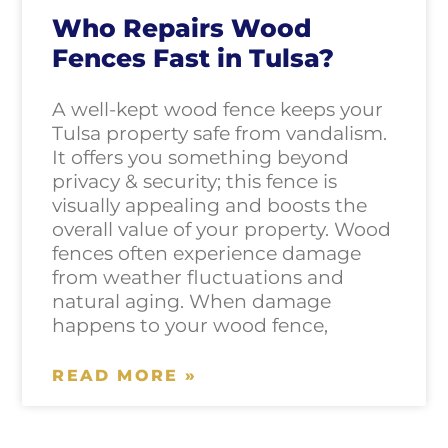
Who Repairs Wood
Fences Fast in Tulsa?
A well-kept wood fence keeps your
Tulsa property safe from vandalism.
It offers you something beyond
privacy & security; this fence is
visually appealing and boosts the
overall value of your property. Wood
fences often experience damage
from weather fluctuations and
natural aging. When damage
happens to your wood fence,
READ MORE »