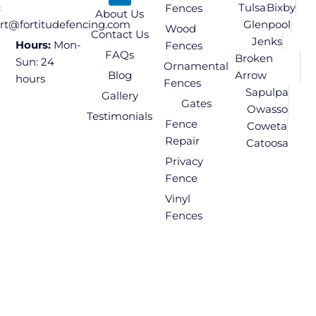
Tulsa
Bixby
:
Fences
About Us
Glenpool
rt@fortitudefencing.com
Wood
Contact Us
Jenks
Hours:
Mon-
Fences
FAQs
Broken
Sun: 24
Ornamental
Blog
Arrow
hours
Fences
Sapulpa
Gallery
Gates
Owasso
Testimonials
Fence
Coweta
Repair
Catoosa
Privacy
Fence
Vinyl
Fences