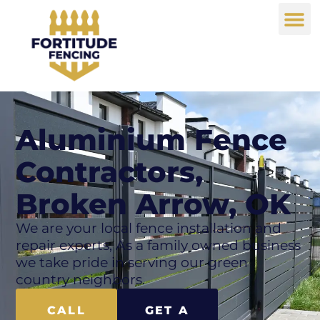
Aluminium Fence
Contractors,
Broken Arrow, OK
We are your local fence installation and
repair experts, As a family owned business
we take pride in serving our green
country neighbors.
CALL
GET A