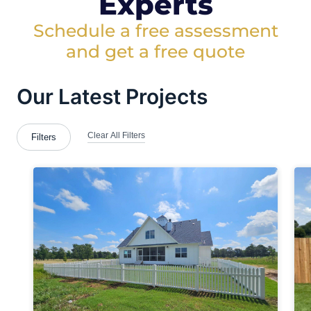
Experts
Schedule a free assessment
and get a free quote