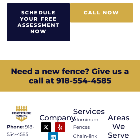
SCHEDULE
CALL NOW
YOUR FREE
ASSESSMENT
NOW
Need a new fence? Give us a
call at 918-554-4585
Services
Company
Areas
Aluminum
We
Phone:
918-
Fences
Serve
554-4585
Chain-link