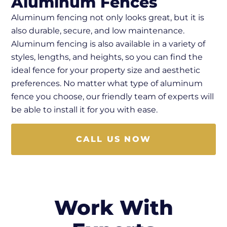
Aluminum Fences
Aluminum fencing not only looks great, but it is
also durable, secure, and low maintenance.
Aluminum fencing is also available in a variety of
styles, lengths, and heights, so you can find the
ideal fence for your property size and aesthetic
preferences. No matter what type of aluminum
fence you choose, our friendly team of experts will
be able to install it for you with ease.
CALL US NOW
Work With