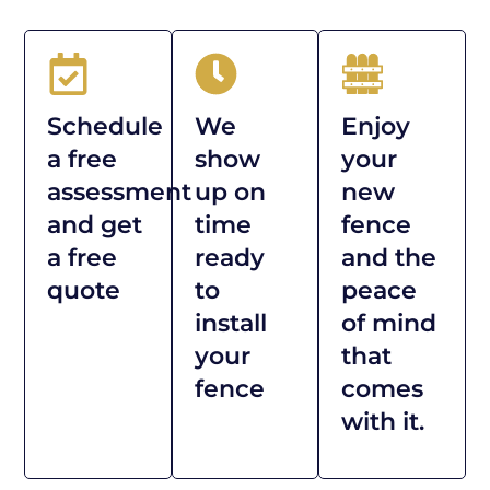
Schedule
We
Enjoy
a free
show
your
assessment
up on
new
and get
time
fence
a free
ready
and the
quote
to
peace
install
of mind
your
that
fence
comes
with it.