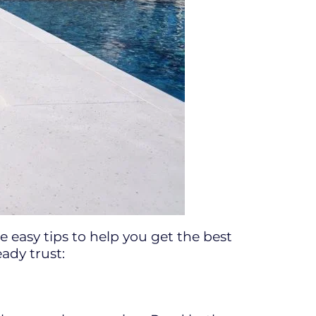
 easy tips to help you get the best
ady trust: