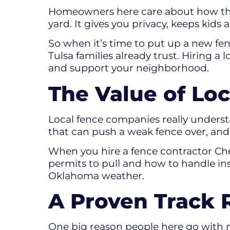
Homeowners here care about how their
yard. It gives you privacy, keeps kid
So when it’s time to put up a new fen
Tulsa families already trust. Hiring a
and support your neighborhood.
The Value of Lo
Local fence companies really understa
that can push a weak fence over, and
When you hire a fence contractor Che
permits to pull and how to handle ins
Oklahoma weather.
A Proven Track 
One big reason people here go with n