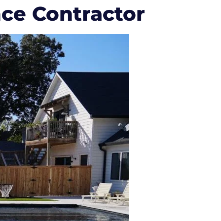
nce Contractor