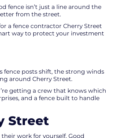
 fence isn’t just a line around the
etter from the street.
for a fence contractor Cherry Street
 smart way to protect your investment
 fence posts shift, the strong winds
ing around Cherry Street.
u’re getting a crew that knows which
prises, and a fence built to handle
 Street
their work for yourself. Good