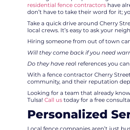
residential fence contractors
have alr
don’t have to take their word for it; 
Take a quick drive around Cherry Stre
local crews. It’s easy to ask your ne
Hiring someone from out of town can 
Will they come back if you need wa
Do they have rea
l references you ca
With a fence contractor Cherry Stree
community, and their reputation dep
Looking for a team that already knows
Tulsa!
Call us
today for a free consult
Personalized Se
Local fence companies aren’t just bu