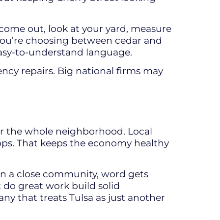
 come out, look at your yard, measure
 you’re choosing between cedar and
 easy-to-understand language.
gency repairs. Big national firms may
 for the whole neighborhood. Local
hops. That keeps the economy healthy
 In a close community, word gets
 do great work build solid
ny that treats Tulsa as just another