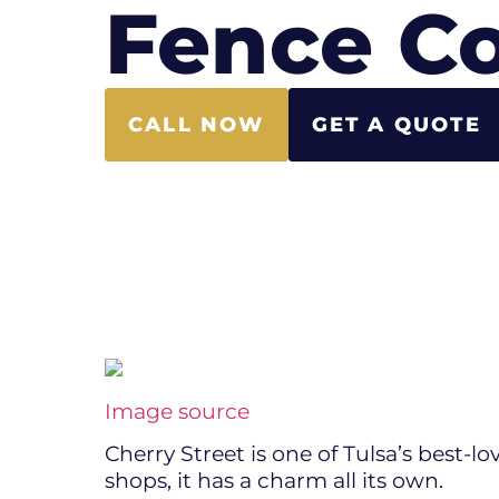
Fence Co
CALL NOW
GET A QUOTE
Image source
Cherry Street is one of Tulsa’s best-lo
shops, it has a charm all its own.