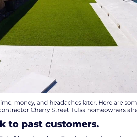
time, money, and headaches later. Here are some
contractor Cherry Street Tulsa homeowners alre
k to past customers.