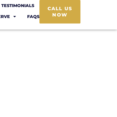
TESTIMONIALS
CALL US
NOW
ERVE
FAQS