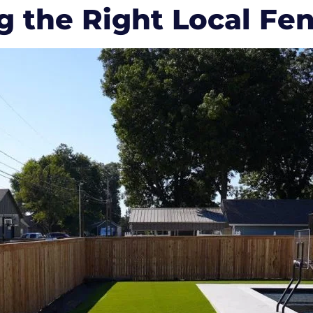
g the Right Local Fe