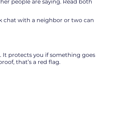
ther people are saying. Read both
ck chat with a neighbor or two can
e. It protects you if something goes
oof, that’s a red flag.