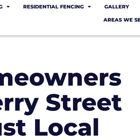
G
RESIDENTIAL FENCING
GALLERY
AREAS WE S
meowners
rry Street
ust Local