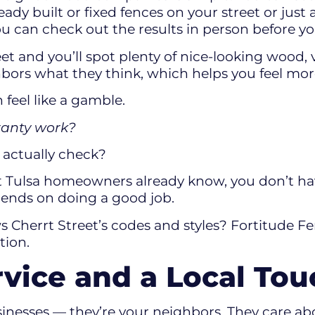
eady built or fixed fences on your street or just
you can check out the results in person before y
et and you’ll spot plenty of nice-looking wood, 
ighbors what they think, which helps you feel mo
feel like a gamble.
rranty work?
n actually check?
t Tulsa homeowners already know, you don’t hav
ends on doing a good job.
 Cherrt Street’s codes and styles? Fortitude Fe
ation.
rvice and a Local Tou
sinesses — they’re your neighbors. They care ab