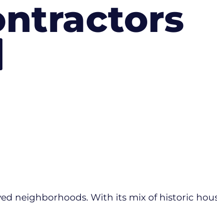
ntractors
ved neighborhoods. With its mix of historic house