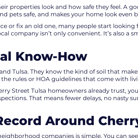
 properties look and how safe they feel. A good
s and pets safe, and makes your home look even b
ce or fix an old one, many people start looking 
 local company isn’t only convenient. It’s also a
cal Know-How
nd Tulsa. They know the kind of soil that makes
 the rules or HOA guidelines that come with liv
rry Street Tulsa homeowners already trust, yo
pections. That means fewer delays, no nasty sur
Record Around Cherry
eighborhood companies is simple. You can see 