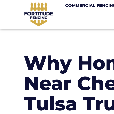
COMMERCIAL FENCIN
Why Ho
Near Che
Tulsa Tr