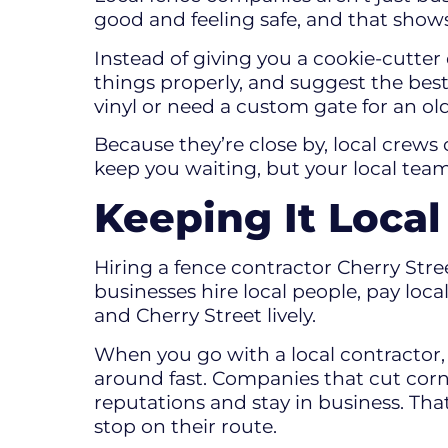
good and feeling safe, and that shows
Instead of giving you a cookie-cutter
things properly, and suggest the bes
vinyl or need a custom gate for an ol
Because they’re close by, local crews 
keep you waiting, but your local team
Keeping It Loca
Hiring a fence contractor Cherry Stree
businesses hire local people, pay lo
and Cherry Street lively.
When you go with a local contractor,
around fast. Companies that cut corne
reputations and stay in business. Tha
stop on their route.