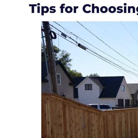
Tips for Choosin