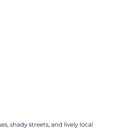
s, shady streets, and lively local