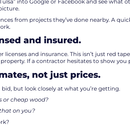
 Tulsa” into Google or Facebook and see what o
picture.
rences from projects they’ve done nearby. A qui
ork.
ensed and insured.
r licenses and insurance. This isn’t just red tap
operty. If a contractor hesitates to show you pr
ates, not just prices.
bid, but look closely at what you’re getting.
sts or cheap wood?
s that on you?
ork?