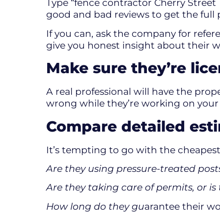
Type “fence contractor Cherry Street
good and bad reviews to get the full 
If you can, ask the company for refe
give you honest insight about their w
Make sure they’re lic
A real professional will have the prope
wrong while they’re working on your pr
Compare detailed estim
It’s tempting to go with the cheapest 
Are they using pressure-treated po
Are they taking care of permits, or i
How long do they gu
arantee their w