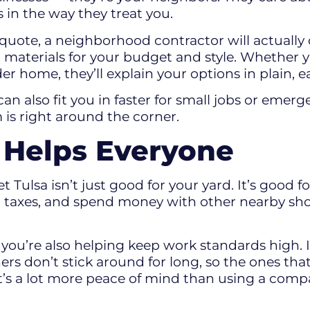
 in the way they treat you.
 quote, a neighborhood contractor will actually
t materials for your budget and style. Whether
der home, they’ll explain your options in plain,
can also fit you in faster for small jobs or emer
 is right around the corner.
l Helps Everyone
t Tulsa isn’t just good for your yard. It’s good
cal taxes, and spend money with other nearby s
 you’re also helping keep work standards high.
rs don’t stick around for long, so the ones that
t’s a lot more peace of mind than using a compa