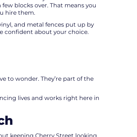
 a few blocks over. That means you
ou hire them.
vinyl, and metal fences put up by
re confident about your choice.
e to wonder. They’re part of the
ncing lives and works right here in
ch
out keeping Cherry Street looking