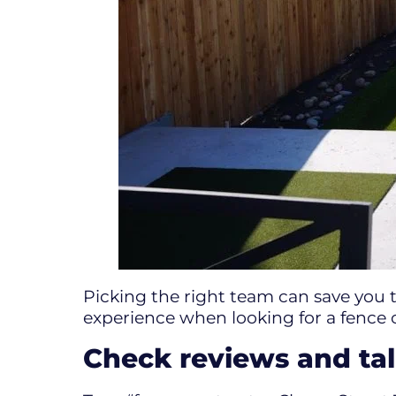
Picking the right team can save you 
experience when looking for a fence 
Check reviews and tal