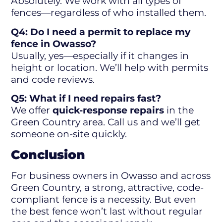
Absolutely. We work with all types of
fences—regardless of who installed them.
Q4: Do I need a permit to replace my
fence in Owasso?
Usually, yes—especially if it changes in
height or location. We’ll help with permits
and code reviews.
Q5: What if I need repairs fast?
We offer
quick-response repairs
in the
Green Country area. Call us and we’ll get
someone on-site quickly.
Conclusion
For business owners in Owasso and across
Green Country, a strong, attractive, code-
compliant fence is a necessity. But even
the best fence won’t last without regular