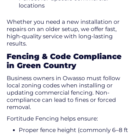
locations
Whether you need a new installation or
repairs on an older setup, we offer fast,
high-quality service with long-lasting
results.
Fencing & Code Compliance
in Green Country
Business owners in Owasso must follow
local zoning codes when installing or
updating commercial fencing. Non-
compliance can lead to fines or forced
removal.
Fortitude Fencing helps ensure:
Proper fence height (commonly 6–8 ft