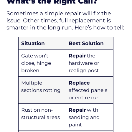
What’s the Right Call?
Sometimes a simple repair will fix the
issue. Other times, full replacement is
smarter in the long run. Here’s how to tell:
Situation
Best Solution
Gate won’t
Repair
the
close, hinge
hardware or
broken
realign post
Multiple
Replace
sections rotting
affected panels
or entire run
Rust on non-
Repair
with
structural areas
sanding and
paint