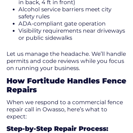
in back, 4 ft in front)
Alcohol service barriers meet city
safety rules
ADA-compliant gate operation
Visibility requirements near driveways
or public sidewalks
Let us manage the headache. We’ll handle
permits and code reviews while you focus
on running your business.
How Fortitude Handles Fence
Repairs
When we respond to a commercial fence
repair call in Owasso, here’s what to
expect:
Step-by-Step Repair Process: