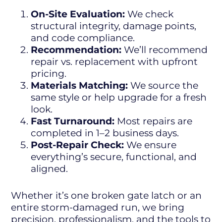
On-Site Evaluation:
We check
structural integrity, damage points,
and code compliance.
Recommendation:
We’ll recommend
repair vs. replacement with upfront
pricing.
Materials Matching:
We source the
same style or help upgrade for a fresh
look.
Fast Turnaround:
Most repairs are
completed in 1–2 business days.
Post-Repair Check:
We ensure
everything’s secure, functional, and
aligned.
Whether it’s one broken gate latch or an
entire storm-damaged run, we bring
precision, professionalism, and the tools to