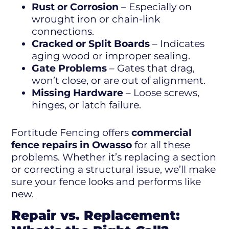
Rust or Corrosion
– Especially on
wrought iron or chain-link
connections.
Cracked or Split Boards
– Indicates
aging wood or improper sealing.
Gate Problems
– Gates that drag,
won’t close, or are out of alignment.
Missing Hardware
– Loose screws,
hinges, or latch failure.
Fortitude Fencing offers
commercial
fence repairs in Owasso
for all these
problems. Whether it’s replacing a section
or correcting a structural issue, we’ll make
sure your fence looks and performs like
new.
Repair vs. Replacement: