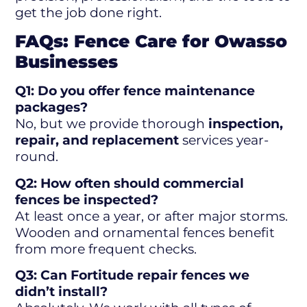
get the job done right.
FAQs: Fence Care for Owasso
Businesses
Q1: Do you offer fence maintenance
packages?
No, but we provide thorough
inspection,
repair, and replacement
services year-
round.
Q2: How often should commercial
fences be inspected?
At least once a year, or after major storms.
Wooden and ornamental fences benefit
from more frequent checks.
Q3: Can Fortitude repair fences we
didn’t install?