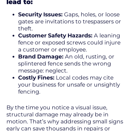
lead to:
Security Issues:
Gaps, holes, or loose
gates are invitations to trespassers or
theft.
Customer Safety Hazards:
A leaning
fence or exposed screws could injure
a customer or employee.
Brand Damage:
An old, rusting, or
splintered fence sends the wrong
message: neglect.
Costly Fines:
Local codes may cite
your business for unsafe or unsightly
fencing.
By the time you notice a visual issue,
structural damage may already be in
motion. That’s why addressing small signs
early can save thousands in repairs or