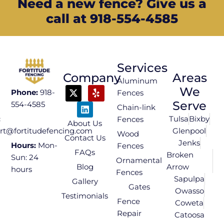
Need a new fence? Give us a
call at 918-554-4585
Services
Company
Areas
Aluminum
We
Phone:
918-
Fences
Serve
554-4585
Chain-link
Tulsa
Bixby
:
Fences
About Us
Glenpool
rt@fortitudefencing.com
Wood
Contact Us
Jenks
Hours:
Mon-
Fences
FAQs
Broken
Sun: 24
Ornamental
Blog
Arrow
hours
Fences
Sapulpa
Gallery
Gates
Owasso
Testimonials
Fence
Coweta
Repair
Catoosa