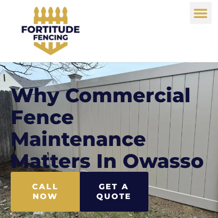
Why Commercial
Fence
Maintenance
Matters In Owasso
CALL
GET A
NOW
QUOTE