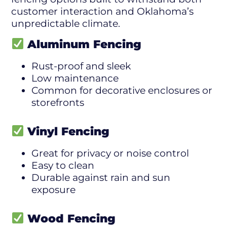
customer interaction and Oklahoma’s
unpredictable climate.
Aluminum Fencing
Rust-proof and sleek
Low maintenance
Common for decorative enclosures or
storefronts
Vinyl Fencing
Great for privacy or noise control
Easy to clean
Durable against rain and sun
exposure
Wood Fencing