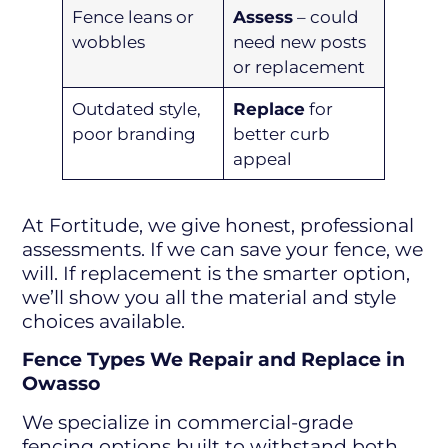
Fence leans or
Assess
– could
wobbles
need new posts
or replacement
Outdated style,
Replace
for
poor branding
better curb
appeal
At Fortitude, we give honest, professional
assessments. If we can save your fence, we
will. If replacement is the smarter option,
we’ll show you all the material and style
choices available.
Fence Types We Repair and Replace in
Owasso
We specialize in commercial-grade
fencing options built to withstand both