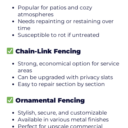
Popular for patios and cozy
atmospheres
Needs repainting or restaining over
time
Susceptible to rot if untreated
Chain-Link Fencing
Strong, economical option for service
areas
Can be upgraded with privacy slats
Easy to repair section by section
Ornamental Fencing
Stylish, secure, and customizable
Available in various metal finishes
Perfect for upscale commercial