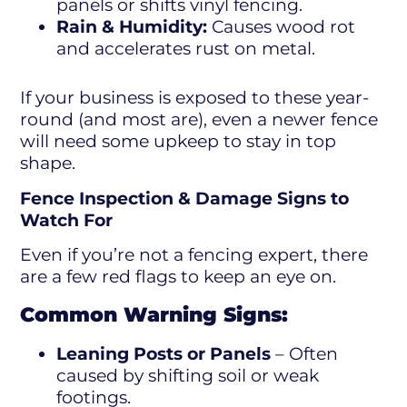
panels or shifts vinyl fencing.
Rain & Humidity:
Causes wood rot
and accelerates rust on metal.
If your business is exposed to these year-
round (and most are), even a newer fence
will need some upkeep to stay in top
shape.
Fence Inspection & Damage Signs to
Watch For
Even if you’re not a fencing expert, there
are a few red flags to keep an eye on.
Common Warning Signs:
Leaning Posts or Panels
– Often
caused by shifting soil or weak
footings.