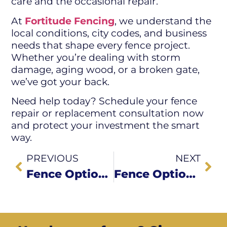
care and the occasional repair.
At
Fortitude Fencing
, we understand the
local conditions, city codes, and business
needs that shape every fence project.
Whether you’re dealing with storm
damage, aging wood, or a broken gate,
we’ve got your back.
Need help today? Schedule your fence
repair or replacement consultation now
and protect your investment the smart
way.
PREVIOUS
NEXT
Fence Options for Restaurants, Shops & Small Businesses in Green Country
Fence Options for Restaurants, Shops & Small Businesses