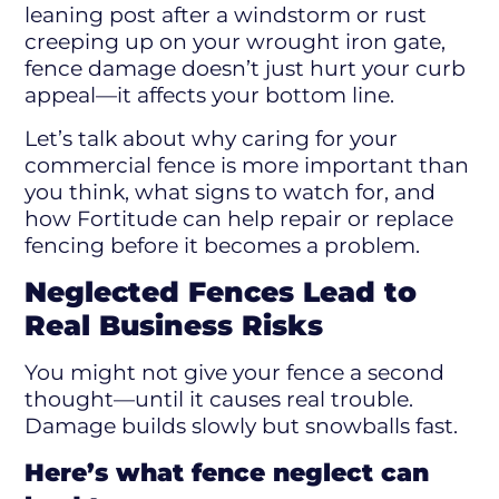
leaning post after a windstorm or rust
creeping up on your wrought iron gate,
fence damage doesn’t just hurt your curb
appeal—it affects your bottom line.
Let’s talk about why caring for your
commercial fence is more important than
you think, what signs to watch for, and
how Fortitude can help repair or replace
fencing before it becomes a problem.
Neglected Fences Lead to
Real Business Risks
You might not give your fence a second
thought—until it causes real trouble.
Damage builds slowly but snowballs fast.
Here’s what fence neglect can