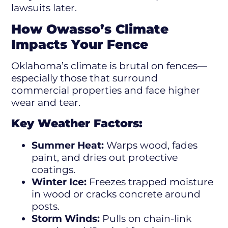
lawsuits later.
How Owasso’s Climate
Impacts Your Fence
Oklahoma’s climate is brutal on fences—
especially those that surround
commercial properties and face higher
wear and tear.
Key Weather Factors:
Summer Heat:
Warps wood, fades
paint, and dries out protective
coatings.
Winter Ice:
Freezes trapped moisture
in wood or cracks concrete around
posts.
Storm Winds:
Pulls on chain-link