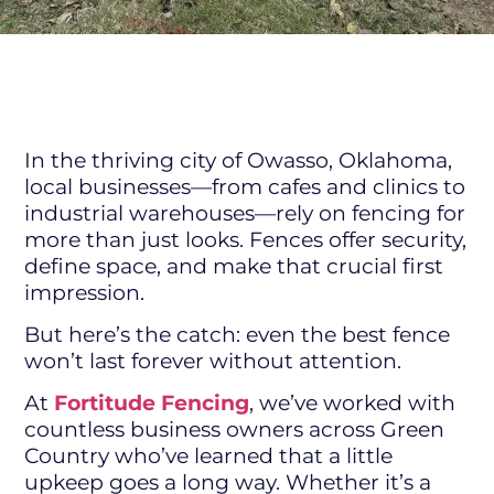
In the thriving city of Owasso, Oklahoma,
local businesses—from cafes and clinics to
industrial warehouses—rely on fencing for
more than just looks. Fences offer security,
define space, and make that crucial first
impression.
But here’s the catch: even the best fence
won’t last forever without attention.
At
Fortitude Fencing
, we’ve worked with
countless business owners across Green
Country who’ve learned that a little
upkeep goes a long way. Whether it’s a