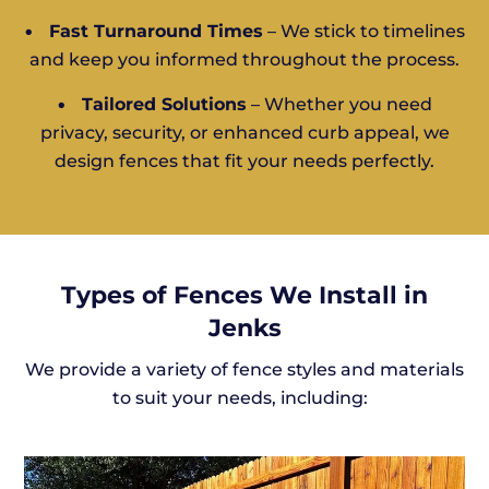
•
Fast Turnaround Times
– We stick to timelines
and keep you informed throughout the process.
•
Tailored Solutions
– Whether you need
privacy, security, or enhanced curb appeal, we
design fences that fit your needs perfectly.
Types of Fences We Install in
Jenks
We provide a variety of fence styles and materials
to suit your needs, including: