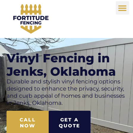
Vinyl Fencing in
Jenks, Oklahoma
Durable and stylish vinyl fencing options
designed to enhance the privacy, security,
and curb appeal of homes and businesses
in Jenks, Oklahoma.
CALL
GET A
NOW
QUOTE