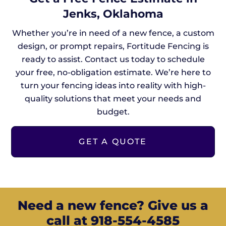
Jenks, Oklahoma
Whether you’re in need of a new fence, a custom
design, or prompt repairs, Fortitude Fencing is
ready to assist. Contact us today to schedule
your free, no-obligation estimate. We’re here to
turn your fencing ideas into reality with high-
quality solutions that meet your needs and
budget.
GET A QUOTE
Need a new fence? Give us a
call at 918-554-4585