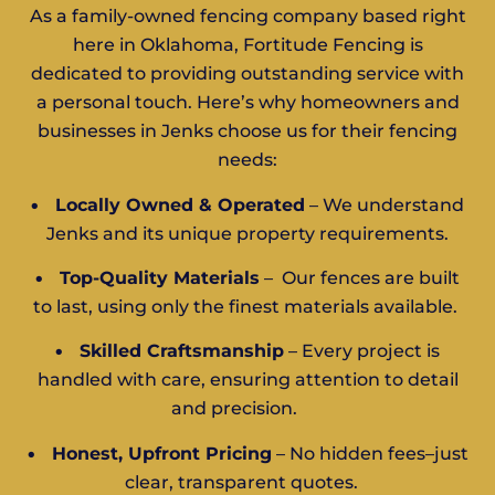
As a family-owned fencing company based right
here in Oklahoma, Fortitude Fencing is
dedicated to providing outstanding service with
a personal touch. Here’s why homeowners and
businesses in Jenks choose us for their fencing
needs:
•
Locally Owned & Operated
– We understand
Jenks and its unique property requirements.
•
Top-Quality Materials
– Our fences are built
to last, using only the finest materials available.
•
Skilled Craftsmanship
– Every project is
handled with care, ensuring attention to detail
and precision.
•
Honest, Upfront Pricing
– No hidden fees–just
clear, transparent quotes.