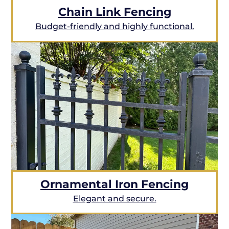
Chain Link Fencing
Budget-friendly and highly functional.
Ornamental Iron Fencing
Elegant and secure.