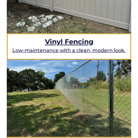
Vinyl Fencing
Low-maintenance with a clean, modern look.