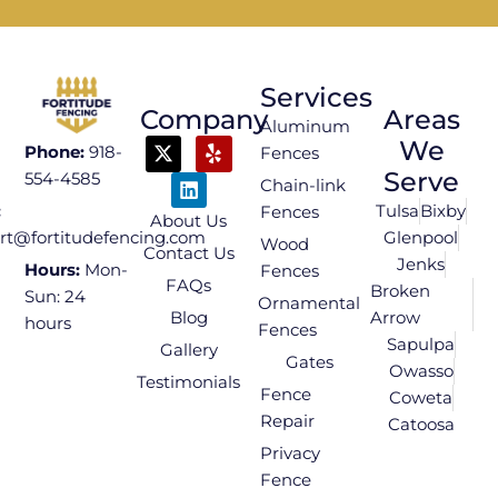
Services
Company
Areas
Aluminum
We
Phone:
918-
Fences
Serve
554-4585
Chain-link
Tulsa
Bixby
:
Fences
About Us
Glenpool
rt@fortitudefencing.com
Wood
Contact Us
Jenks
Hours:
Mon-
Fences
FAQs
Broken
Sun: 24
Ornamental
Blog
Arrow
hours
Fences
Sapulpa
Gallery
Gates
Owasso
Testimonials
Fence
Coweta
Repair
Catoosa
Privacy
Fence