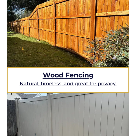
Wood Fencing
Natural, timeless, and great for privacy.