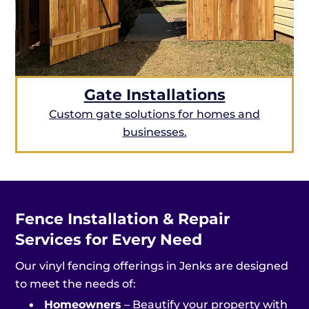
Gate Installations
Custom gate solutions for homes and
businesses.
Fence Installation & Repair
Services for Every Need
Our vinyl fencing offerings in Jenks are designed
to meet the needs of:
•
Homeowners
– Beautify your property with