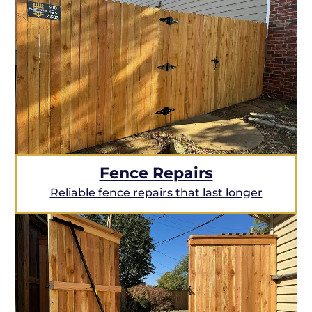
Fence Repairs
Reliable fence repairs that last longer