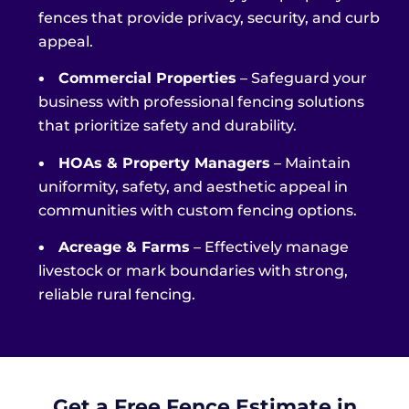
fences that provide privacy, security, and curb
appeal.
•
Commercial Properties
– Safeguard your
business with professional fencing solutions
that prioritize safety and durability.
•
HOAs & Property Managers
– Maintain
uniformity, safety, and aesthetic appeal in
communities with custom fencing options.
•
Acreage & Farms
– Effectively manage
livestock or mark boundaries with strong,
reliable rural fencing.
Get a Free Fence Estimate in