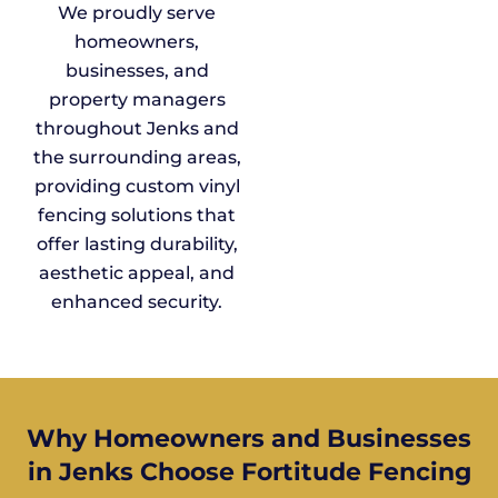
We proudly serve
homeowners,
businesses, and
property managers
throughout Jenks and
the surrounding areas,
providing custom vinyl
fencing solutions that
offer lasting durability,
aesthetic appeal, and
enhanced security.
Why Homeowners and Businesses
in Jenks Choose Fortitude Fencing