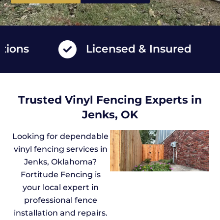
ns
Licensed & Insured
Trusted Vinyl Fencing Experts in
Jenks, OK
Looking for dependable
vinyl fencing services in
Jenks, Oklahoma?
Fortitude Fencing is
your local expert in
professional fence
installation and repairs.