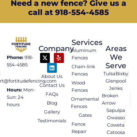
Need a new fence? Give us a
call at 918-554-4585
Services
Company
Areas
Aluminum
We
Phone:
918-
Fences
Serve
554-4585
Chain-link
Tulsa
Bixby
:
Fences
About Us
Glenpool
rt@fortitudefencing.com
Wood
Contact Us
Jenks
Hours:
Mon-
Fences
FAQs
Broken
Sun: 24
Ornamental
Blog
Arrow
hours
Fences
Sapulpa
Gallery
Gates
Owasso
Testimonials
Fence
Coweta
Repair
Catoosa