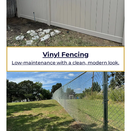
Vinyl Fencing
Low-maintenance with a clean, modern look.