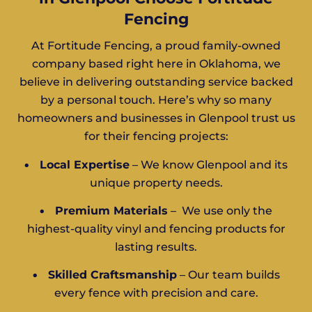
Fencing
At Fortitude Fencing, a proud family-owned
company based right here in Oklahoma, we
believe in delivering outstanding service backed
by a personal touch. Here’s why so many
homeowners and businesses in Glenpool trust us
for their fencing projects:
•
Local Expertise
– We know Glenpool and its
unique property needs.
•
Premium Materials
– We use only the
highest-quality vinyl and fencing products for
lasting results.
•
Skilled Craftsmanship
– Our team builds
every fence with precision and care.