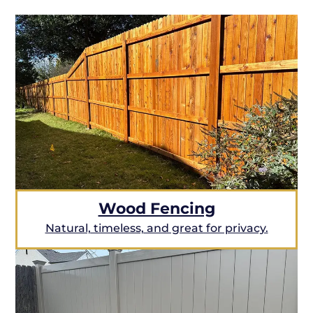
Wood Fencing
Natural, timeless, and great for privacy.