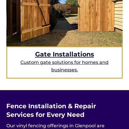
Gate Installations
Custom gate solutions for homes and
businesses.
Fence Installation & Repair
Services for Every Need
Our vinyl fencing offerings in Glenpool are