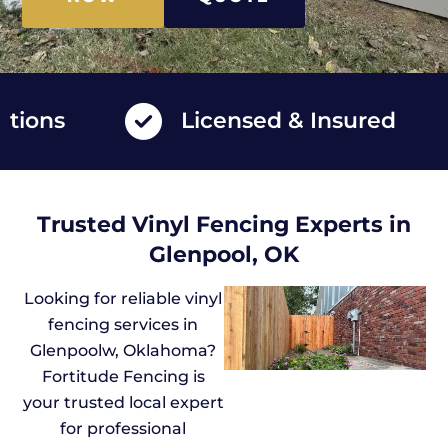
ns
Licensed & Insured
Trusted Vinyl Fencing Experts in
Glenpool, OK
Looking for reliable vinyl
fencing services in
Glenpoolw, Oklahoma?
Fortitude Fencing is
your trusted local expert
for professional