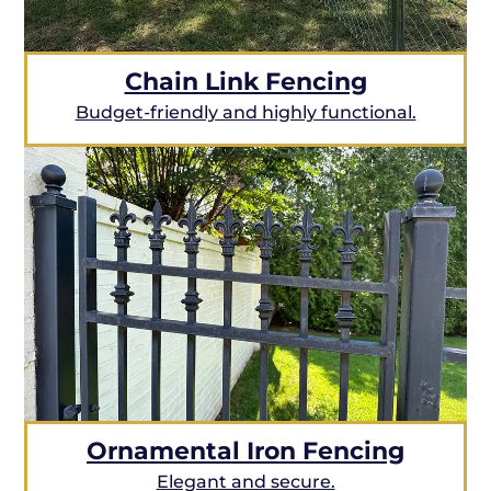
Chain Link Fencing
Budget-friendly and highly functional.
Ornamental Iron Fencing
Elegant and secure.