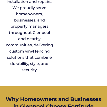
installation and repairs.
We proudly serve
homeowners,
businesses, and
property managers
throughout Glenpool
and nearby
communities, delivering
custom vinyl fencing
solutions that combine
durability, style, and
security.
Why Homeowners and Businesses
in Glenpool Choose Fortitude