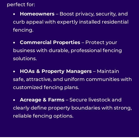
perfect for:
•
Homeowners
– Boost privacy, security, and
curb appeal with expertly installed residential
fencing.
•
Commercial Properties
– Protect your
business with durable, professional fencing
solutions.
•
HOAs & Property Managers
– Maintain
safe, attractive, and uniform communities with
customized fencing plans.
•
Acreage & Farms
– Secure livestock and
clearly define property boundaries with strong,
reliable fencing options.