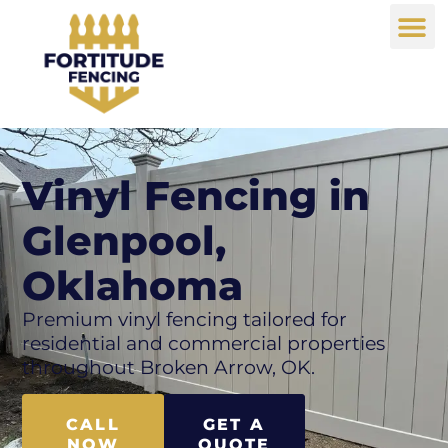
Vinyl Fencing in
Glenpool,
Oklahoma
Premium vinyl fencing tailored for
residential and commercial properties
throughout Broken Arrow, OK.
CALL
GET A
NOW
QUOTE