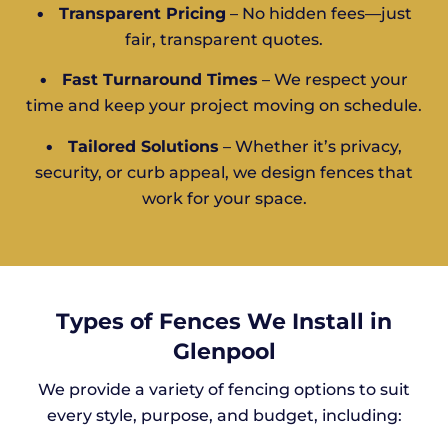
•
Transparent Pricing
– No hidden fees—just
fair, transparent quotes.
•
Fast Turnaround Times
– We respect your
time and keep your project moving on schedule.
•
Tailored Solutions
– Whether it’s privacy,
security, or curb appeal, we design fences that
work for your space.
Types of Fences We Install in
Glenpool
We provide a variety of fencing options to suit
every style, purpose, and budget, including: