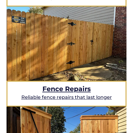
Fence Repairs
Reliable fence repairs that last longer