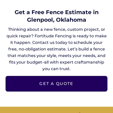
Get a Free Fence Estimate in
Glenpool, Oklahoma
Thinking about a new fence, custom project, or
quick repair? Fortitude Fencing is ready to make
it happen. Contact us today to schedule your
free, no-obligation estimate. Let’s build a fence
that matches your style, meets your needs, and
fits your budget–all with expert craftsmanship
you can trust.
GET A QUOTE