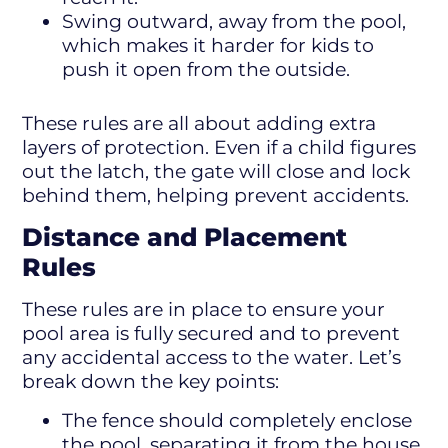
Swing outward, away from the pool,
which makes it harder for kids to
push it open from the outside.
These rules are all about adding extra
layers of protection. Even if a child figures
out the latch, the gate will close and lock
behind them, helping prevent accidents.
Distance and Placement
Rules
These rules are in place to ensure your
pool area is fully secured and to prevent
any accidental access to the water. Let’s
break down the key points:
The fence should completely enclose
the pool, separating it from the house