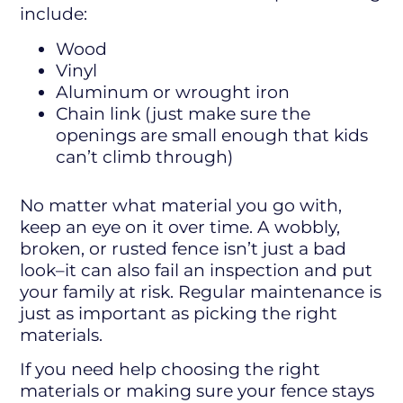
include:
Wood
Vinyl
Aluminum or wrought iron
Chain link (just make sure the
openings are small enough that kids
can’t climb through)
No matter what material you go with,
keep an eye on it over time. A wobbly,
broken, or rusted fence isn’t just a bad
look–it can also fail an inspection and put
your family at risk. Regular maintenance is
just as important as picking the right
materials.
If you need help choosing the right
materials or making sure your fence stays