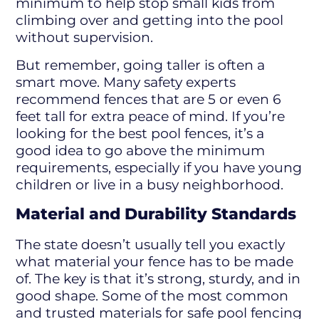
minimum to help stop small kids from
climbing over and getting into the pool
without supervision.
But remember, going taller is often a
smart move. Many safety experts
recommend fences that are 5 or even 6
feet tall for extra peace of mind. If you’re
looking for the best pool fences, it’s a
good idea to go above the minimum
requirements, especially if you have young
children or live in a busy neighborhood.
Material and Durability Standards
The state doesn’t usually tell you exactly
what material your fence has to be made
of. The key is that it’s strong, sturdy, and in
good shape. Some of the most common
and trusted materials for safe pool fencing