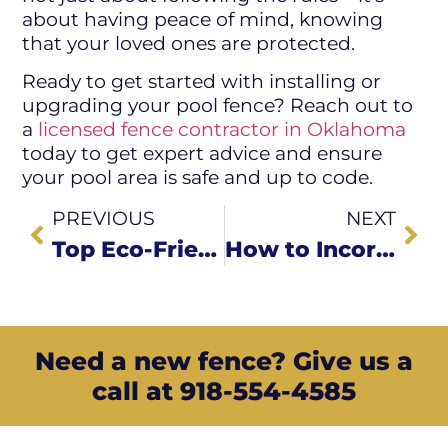
about having peace of mind, knowing
that your loved ones are protected.
Ready to get started with installing or
upgrading your pool fence? Reach out to
a
licensed fence contractor in Oklahoma
today to get expert advice and ensure
your pool area is safe and up to code.
PREVIOUS
NEXT
Top Eco-Friendly Fencing Options for Sapulpa Homeowners
How to Incorporate Lighting into Your Fence Design
Need a new fence? Give us a
call at 918-554-4585