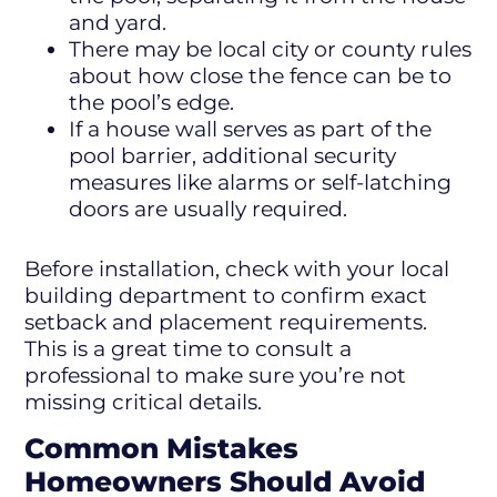
and yard.
There may be local city or county rules
about how close the fence can be to
the pool’s edge.
If a house wall serves as part of the
pool barrier, additional security
measures like alarms or self-latching
doors are usually required.
Before installation, check with your local
building department to confirm exact
setback and placement requirements.
This is a great time to consult a
professional to make sure you’re not
missing critical details.
Common Mistakes
Homeowners Should Avoid