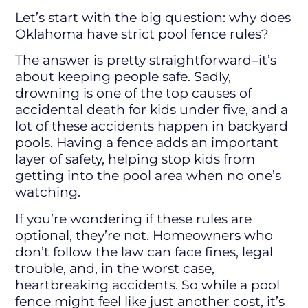
Let’s start with the big question: why does
Oklahoma have strict pool fence rules?
The answer is pretty straightforward–it’s
about keeping people safe. Sadly,
drowning is one of the top causes of
accidental death for kids under five, and a
lot of these accidents happen in backyard
pools. Having a fence adds an important
layer of safety, helping stop kids from
getting into the pool area when no one’s
watching.
If you’re wondering if these rules are
optional, they’re not. Homeowners who
don’t follow the law can face fines, legal
trouble, and, in the worst case,
heartbreaking accidents. So while a pool
fence might feel like just another cost, it’s