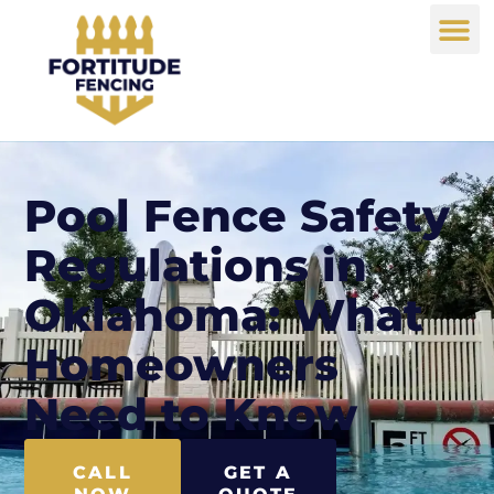
Pool Fence Safety
Regulations in
Oklahoma: What
Homeowners
Need to Know
CALL
GET A