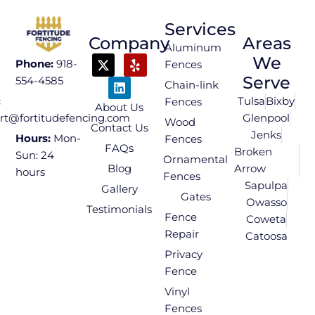
Services
Company
Areas
Aluminum
We
Phone:
918-
Fences
Serve
554-4585
Chain-link
Tulsa
Bixby
:
Fences
About Us
Glenpool
rt@fortitudefencing.com
Wood
Contact Us
Jenks
Hours:
Mon-
Fences
FAQs
Broken
Sun: 24
Ornamental
Blog
Arrow
hours
Fences
Sapulpa
Gallery
Gates
Owasso
Testimonials
Fence
Coweta
Repair
Catoosa
Privacy
Fence
Vinyl
Fences