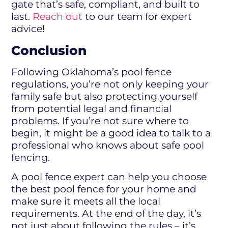
gate that’s safe, compliant, and built to
last.
Reach out
to our team for expert
advice!
Conclusion
Following Oklahoma’s pool fence
regulations, you’re not only keeping your
family safe but also protecting yourself
from potential legal and financial
problems. If you’re not sure where to
begin, it might be a good idea to talk to a
professional who knows about safe pool
fencing.
A pool fence expert can help you choose
the best pool fence for your home and
make sure it meets all the local
requirements. At the end of the day, it’s
not just about following the rules – it’s