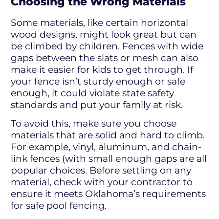
Choosing the Wrong Materials
Some materials, like certain horizontal
wood designs, might look great but can
be climbed by children. Fences with wide
gaps between the slats or mesh can also
make it easier for kids to get through. If
your fence isn’t sturdy enough or safe
enough, it could violate state safety
standards and put your family at risk.
To avoid this, make sure you choose
materials that are solid and hard to climb.
For example, vinyl, aluminum, and chain-
link fences (with small enough gaps are all
popular choices. Before settling on any
material, check with your contractor to
ensure it meets Oklahoma’s requirements
for safe pool fencing.