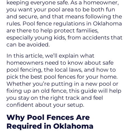
keeping everyone safe. As a homeowner,
you want your pool area to be both fun
and secure, and that means following the
rules. Pool fence regulations in Oklahoma
are there to help protect families,
especially young kids, from accidents that
can be avoided.
In this article, we’ll explain what
homeowners need to know about safe
pool fencing, the local laws, and how to
pick the best pool fences for your home.
Whether you’re putting in a new pool or
fixing up an old fence, this guide will help
you stay on the right track and feel
confident about your setup.
Why Pool Fences Are
Required in Oklahoma