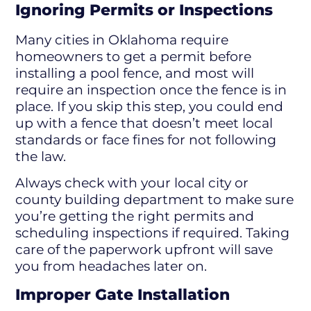
Ignoring Permits or Inspections
Many cities in Oklahoma require
homeowners to get a permit before
installing a pool fence, and most will
require an inspection once the fence is in
place. If you skip this step, you could end
up with a fence that doesn’t meet local
standards or face fines for not following
the law.
Always check with your local city or
county building department to make sure
you’re getting the right permits and
scheduling inspections if required. Taking
care of the paperwork upfront will save
you from headaches later on.
Improper Gate Installation