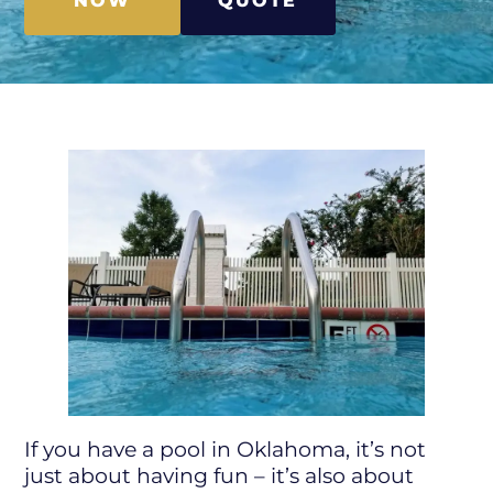
NOW
QUOTE
If you have a pool in Oklahoma, it’s not
just about having fun – it’s also about