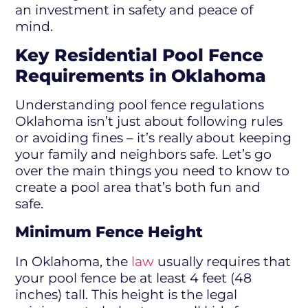
an investment in safety and peace of
mind.
Key Residential Pool Fence
Requirements in Oklahoma
Understanding pool fence regulations
Oklahoma isn’t just about following rules
or avoiding fines – it’s really about keeping
your family and neighbors safe. Let’s go
over the main things you need to know to
create a pool area that’s both fun and
safe.
Minimum Fence Height
In Oklahoma, the
law
usually requires that
your pool fence be at least 4 feet (48
inches) tall. This height is the legal