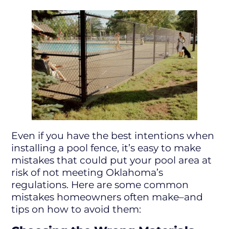
Even if you have the best intentions when
installing a pool fence, it’s easy to make
mistakes that could put your pool area at
risk of not meeting Oklahoma’s
regulations. Here are some common
mistakes homeowners often make–and
tips on how to avoid them: