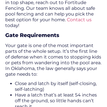
in top shape, reach out to Fortitude
Fencing. Our team knows all about safe
pool fencing and can help you pick the
best option for your home.
Contact us
today!
Gate Requirements
Your gate is one of the most important
parts of the whole setup. It’s the first line
of defense when it comes to stopping kids
or pets from wandering into the pool area.
In Oklahoma, the law generally says your
gate needs to:
Close and latch by itself (self-closing,
self-latching)
Have a latch that’s at least 54 inches
off the ground, so little hands can’t
reach it.