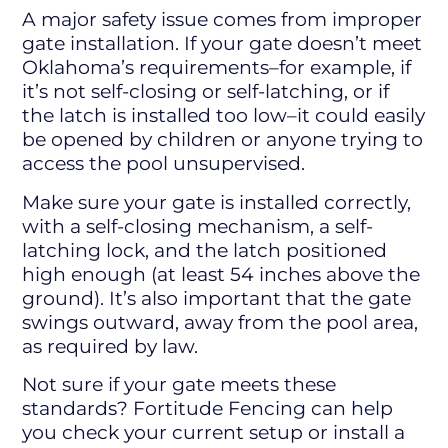
A major safety issue comes from improper
gate installation. If your gate doesn’t meet
Oklahoma’s requirements–for example, if
it’s not self-closing or self-latching, or if
the latch is installed too low–it could easily
be opened by children or anyone trying to
access the pool unsupervised.
Make sure your gate is installed correctly,
with a self-closing mechanism, a self-
latching lock, and the latch positioned
high enough (at least 54 inches above the
ground). It’s also important that the gate
swings outward, away from the pool area,
as required by law.
Not sure if your gate meets these
standards? Fortitude Fencing can help
you check your current setup or install a