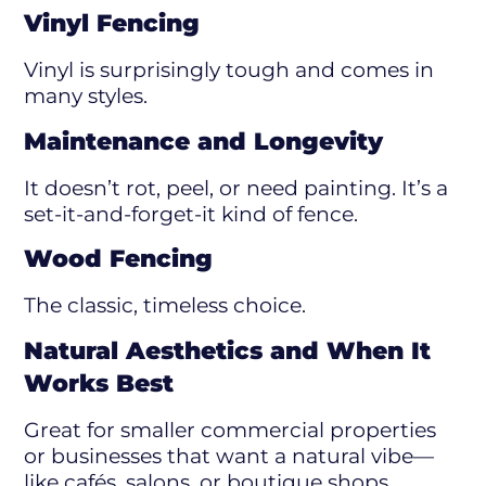
Vinyl Fencing
Vinyl is surprisingly tough and comes in
many styles.
Maintenance and Longevity
It doesn’t rot, peel, or need painting. It’s a
set-it-and-forget-it kind of fence.
Wood Fencing
The classic, timeless choice.
Natural Aesthetics and When It
Works Best
Great for smaller commercial properties
or businesses that want a natural vibe—
like cafés, salons, or boutique shops.