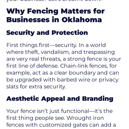
Why Fencing Matters for
Businesses in Oklahoma
Security and Protection
First things first—security. In a world
where theft, vandalism, and trespassing
are very real threats, a strong fence is your
first line of defense. Chain-link fences, for
example, act as a clear boundary and can
be upgraded with barbed wire or privacy
slats for extra security.
Aesthetic Appeal and Branding
Your fence isn’t just functional—it’s the
first thing people see. Wrought iron
fences with customized gates can add a