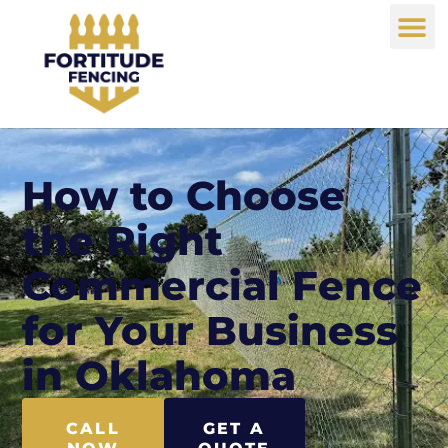
How to Choose
the Right
Commercial Fence
for Your Business
in Oklahoma
CALL
GET A