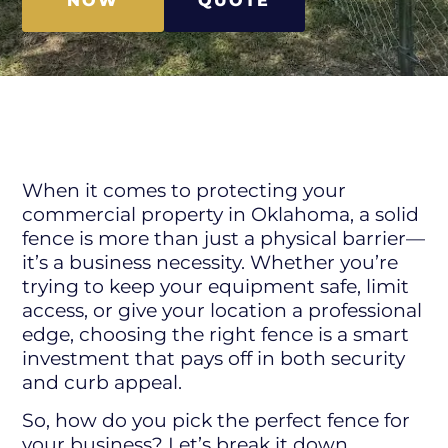
NOW
QUOTE
When it comes to protecting your
commercial property in Oklahoma, a solid
fence is more than just a physical barrier—
it’s a business necessity. Whether you’re
trying to keep your equipment safe, limit
access, or give your location a professional
edge, choosing the right fence is a smart
investment that pays off in both security
and curb appeal.
So, how do you pick the perfect fence for
your business? Let’s break it down.