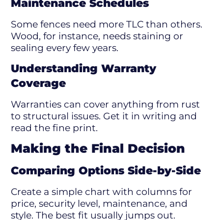
Maintenance Schedules
Some fences need more TLC than others.
Wood, for instance, needs staining or
sealing every few years.
Understanding Warranty
Coverage
Warranties can cover anything from rust
to structural issues. Get it in writing and
read the fine print.
Making the Final Decision
Comparing Options Side-by-Side
Create a simple chart with columns for
price, security level, maintenance, and
style. The best fit usually jumps out.