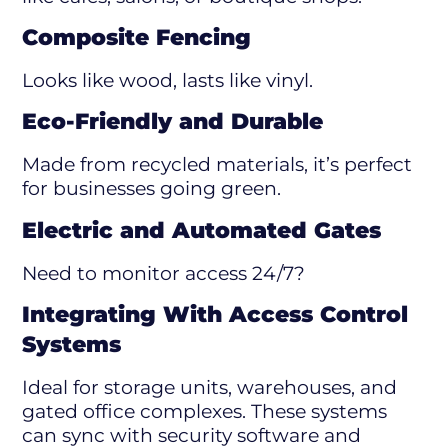
Composite Fencing
Looks like wood, lasts like vinyl.
Eco-Friendly and Durable
Made from recycled materials, it’s perfect
for businesses going green.
Electric and Automated Gates
Need to monitor access 24/7?
Integrating With Access Control
Systems
Ideal for storage units, warehouses, and
gated office complexes. These systems
can sync with security software and