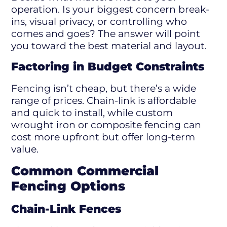
operation. Is your biggest concern break-
ins, visual privacy, or controlling who
comes and goes? The answer will point
you toward the best material and layout.
Factoring in Budget Constraints
Fencing isn’t cheap, but there’s a wide
range of prices. Chain-link is affordable
and quick to install, while custom
wrought iron or composite fencing can
cost more upfront but offer long-term
value.
Common Commercial
Fencing Options
Chain-Link Fences