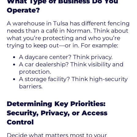
What Type of Business Do You
Operate?
A warehouse in Tulsa has different fencing
needs than a café in Norman. Think about
what you’re protecting and who you’re
trying to keep out—or in. For example:
A daycare center? Think privacy.
A car dealership? Think visibility and
protection.
A storage facility? Think high-security
barriers.
Determining Key Priorities:
Security, Privacy, or Access
Control
Decide what matters most to your