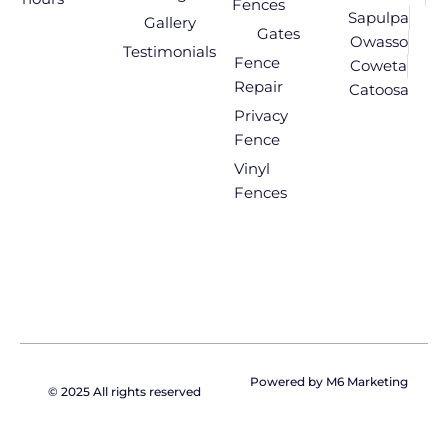
Fences
Sapulpa
Gallery
Gates
Owasso
Testimonials
Fence
Coweta
Repair
Catoosa
Privacy
Fence
Vinyl
Fences
Powered by M6 Marketing
© 2025 All rights reserved