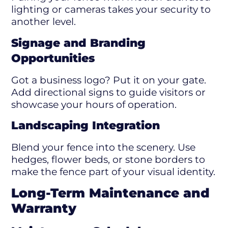
lighting or cameras takes your security to
another level.
Signage and Branding
Opportunities
Got a business logo? Put it on your gate.
Add directional signs to guide visitors or
showcase your hours of operation.
Landscaping Integration
Blend your fence into the scenery. Use
hedges, flower beds, or stone borders to
make the fence part of your visual identity.
Long-Term Maintenance and
Warranty