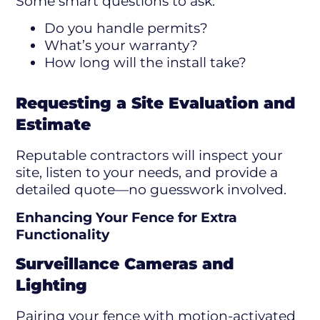
Some smart questions to ask:
Do you handle permits?
What’s your warranty?
How long will the install take?
Requesting a Site Evaluation and
Estimate
Reputable contractors will inspect your
site, listen to your needs, and provide a
detailed quote—no guesswork involved.
Enhancing Your Fence for Extra
Functionality
Surveillance Cameras and
Lighting
Pairing your fence with motion-activated