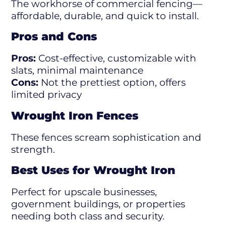
The workhorse of commercial fencing—
affordable, durable, and quick to install.
Pros and Cons
Pros:
Cost-effective, customizable with
slats, minimal maintenance
Cons:
Not the prettiest option, offers
limited privacy
Wrought Iron Fences
These fences scream sophistication and
strength.
Best Uses for Wrought Iron
Perfect for upscale businesses,
government buildings, or properties
needing both class and security.