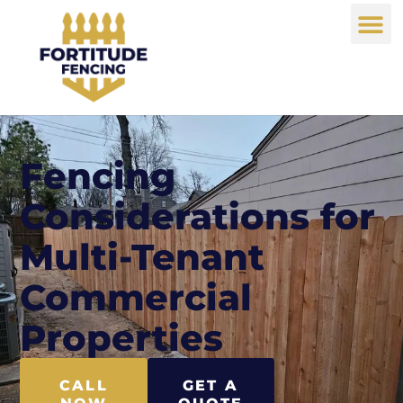
Fencing
Considerations for
Multi-Tenant
Commercial
Properties
CALL
GET A