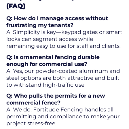
(FAQ)
Q: How do I manage access without
frustrating my tenants?
A: Simplicity is key—keypad gates or smart
locks can segment access while
remaining easy to use for staff and clients.
Q: Is ornamental fencing durable
enough for commercial use?
A: Yes, our powder-coated aluminum and
steel options are both attractive and built
to withstand high-traffic use.
Q: Who pulls the permits for a new
commercial fence?
A: We do. Fortitude Fencing handles all
permitting and compliance to make your
project stress-free.