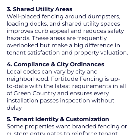
3. Shared Utility Areas
Well-placed fencing around dumpsters,
loading docks, and shared utility spaces
improves curb appeal and reduces safety
hazards. These areas are frequently
overlooked but make a big difference in
tenant satisfaction and property valuation.
4. Compliance & City Ordinances
Local codes can vary by city and
neighborhood. Fortitude Fencing is up-
to-date with the latest requirements in all
of Green Country and ensures every
installation passes inspection without
delay.
5. Tenant Identity & Customization
Some properties want branded fencing or
custom entry gates to reinforce tenant