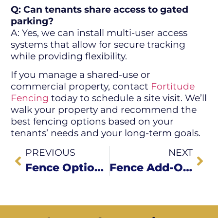
Q: Can tenants share access to gated
parking?
A: Yes, we can install multi-user access
systems that allow for secure tracking
while providing flexibility.
If you manage a shared-use or
commercial property, contact
Fortitude
Fencing
today to schedule a site visit. We’ll
walk your property and recommend the
best fencing options based on your
tenants’ needs and your long-term goals.
PREVIOUS
NEXT
Fence Options for Restaurants, Shops & Small Businesses
Fence Add-Ons That Boost Security for Commercial Properties