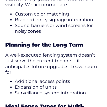
visibility. We accommodate:
Custom color matching
Branded entry signage integration
Sound barriers or wind screens for
noisy zones
Planning for the Long Term
A well-executed fencing system doesn’t
just serve the current tenants—it
anticipates future upgrades. Leave room
for:
Additional access points
Expansion of units
Surveillance system integration
Ideal Fence Types for Multi-