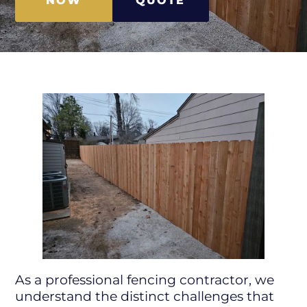
NOW
QUOTE
As a professional fencing contractor, we
understand the distinct challenges that