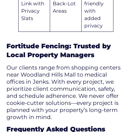
Link with
Back-Lot
friendly
Privacy
Areas
with
Slats
added
privacy
Fortitude Fencing: Trusted by
Local Property Managers
Our clients range from shopping centers
near Woodland Hills Mall to medical
offices in Jenks. With every project, we
prioritize client communication, safety,
and schedule adherence. We never offer
cookie-cutter solutions—every project is
planned with your property’s long-term
growth in mind.
Frequently Asked Questions