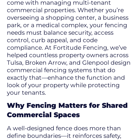
come with managing multi-tenant
commercial properties. Whether you’re
overseeing a shopping center, a business
park, or a medical complex, your fencing
needs must balance security, access
control, curb appeal, and code
compliance. At Fortitude Fencing, we’ve
helped countless property owners across
Tulsa, Broken Arrow, and Glenpool design
commercial fencing systems that do
exactly that—enhance the function and
look of your property while protecting
your tenants.
Why Fencing Matters for Shared
Commercial Spaces
A well-designed fence does more than
define boundaries—it reinforces safety,