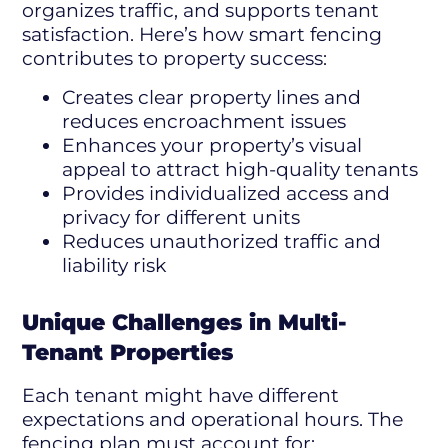
organizes traffic, and supports tenant
satisfaction. Here’s how smart fencing
contributes to property success:
Creates clear property lines and
reduces encroachment issues
Enhances your property’s visual
appeal to attract high-quality tenants
Provides individualized access and
privacy for different units
Reduces unauthorized traffic and
liability risk
Unique Challenges in Multi-
Tenant Properties
Each tenant might have different
expectations and operational hours. The
fencing plan must account for: