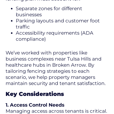
Separate zones for different
businesses
Parking layouts and customer foot
traffic
Accessibility requirements (ADA
compliance)
We’ve worked with properties like
business complexes near Tulsa Hills and
healthcare hubs in Broken Arrow. By
tailoring fencing strategies to each
scenario, we help property managers
maintain security and tenant satisfaction.
Key Considerations
1. Access Control Needs
Managing access across tenants is critical.