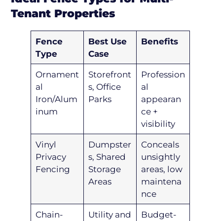
Tenant Properties
Fence
Best Use
Benefits
Type
Case
Ornament
Storefront
Profession
al
s, Office
al
Iron/Alum
Parks
appearan
inum
ce +
visibility
Vinyl
Dumpster
Conceals
Privacy
s, Shared
unsightly
Fencing
Storage
areas, low
Areas
maintena
nce
Chain-
Utility and
Budget-