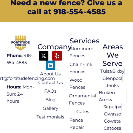
Need a new fence? Give us a
call at 918-554-4585
Services
Company
Areas
Aluminum
We
Phone:
918-
Fences
Serve
554-4585
Chain-link
Tulsa
Bixby
:
Fences
About Us
Glenpool
rt@fortitudefencing.com
Wood
Contact Us
Jenks
Hours:
Mon-
Fences
FAQs
Broken
Sun: 24
Ornamental
Blog
Arrow
hours
Fences
Sapulpa
Gallery
Gates
Owasso
Testimonials
Fence
Coweta
Repair
Catoosa