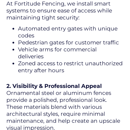
At Fortitude Fencing, we install smart
systems to ensure ease of access while
maintaining tight security:
Automated entry gates with unique
codes
Pedestrian gates for customer traffic
Vehicle arms for commercial
deliveries
Zoned access to restrict unauthorized
entry after hours
2. Visibility & Professional Appeal
Ornamental steel or aluminum fences
provide a polished, professional look.
These materials blend with various
architectural styles, require minimal
maintenance, and help create an upscale
visual impression.