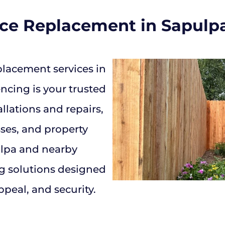
nce Replacement in Sapulp
lacement services in
cing is your trusted
allations and repairs,
ses, and property
lpa and nearby
g solutions designed
ppeal, and security.