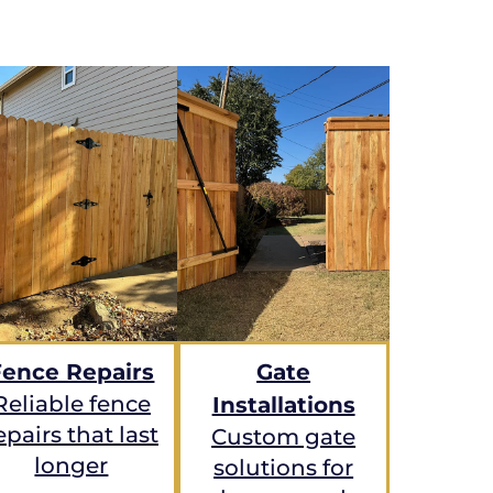
Fence Repairs
Gate
Reliable fence
Installations
epairs that last
Custom gate
longer
solutions for