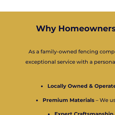
Why Homeowners a
As a family-owned fencing compa
exceptional service with a person
•
Locally Owned & Operat
•
Premium Materials
– We us
•
Expert Craftsmanship