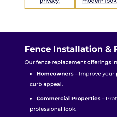
privacy.
modern look
Fence Installation & 
Our fence replacement offerings in
•
Homeowners
– Improve your p
curb appeal.
•
Commercial Properties
– Prot
professional look.