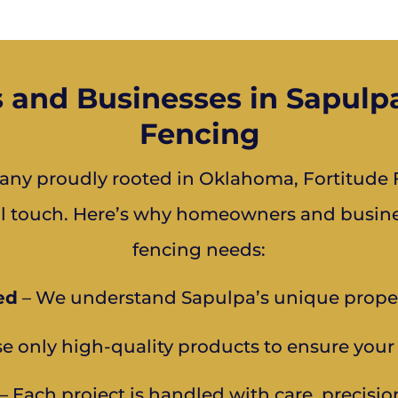
nd Businesses in Sapulpa
Fencing
ny proudly rooted in Oklahoma, Fortitude F
al touch. Here’s why homeowners and business
fencing needs:
ed
– We understand Sapulpa’s unique prope
e only high-quality products to ensure your 
– Each project is handled with care, precisio