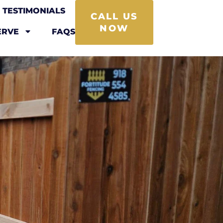
TESTIMONIALS
CALL US
NOW
ERVE
FAQS