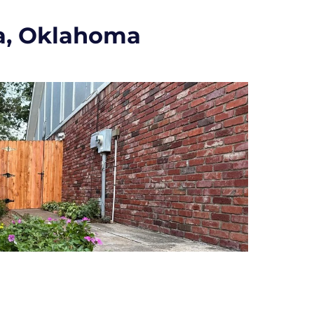
a, Oklahoma