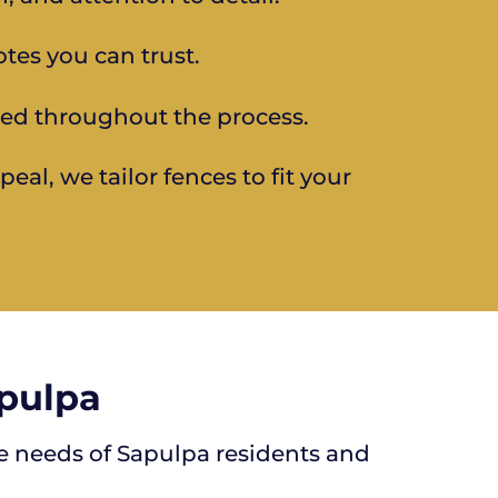
otes you can trust.
ed throughout the process.
al, we tailor fences to fit your
apulpa
ue needs of Sapulpa residents and