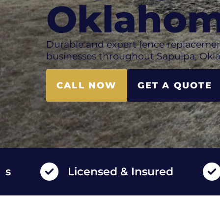
Oklaho
Durable and expert fence replacemen
businesses throughout Sapulpa, Okl
CALL NOW
GET A QUOTE
Licensed & Insured
High