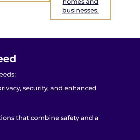
homes and
businesses.
Need
eeds:
privacy, security, and enhanced
tions that combine safety and a