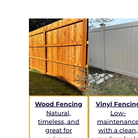
Wood Fencing
Vinyl Fencin
Natural,
Low-
timeless, and
maintenanc
great for
with a clean,