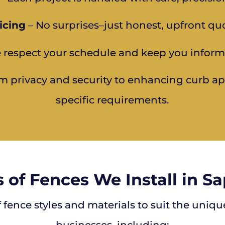
icing
– No surprises–just honest, upfront qu
 respect your schedule and keep you inform
m privacy and security to enhancing curb appe
specific requirements.
 of Fences We Install in S
f fence styles and materials to suit the uniq
businesses, including: