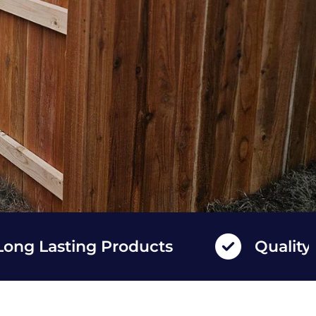
sting Products
Quality Fence 