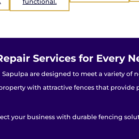
.
functional.
Repair Services for Every 
 Sapulpa are designed to meet a variety of n
roperty with attractive fences that provide 
ect your business with durable fencing solu