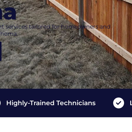
ma
t services tailored for homeowners and
ahoma.
ly-Trained Technicians
Long La