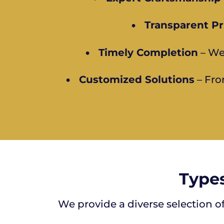
•
Transparent Pr
•
Timely Completion
– We
•
Customized Solutions
– Fro
Types
We provide a diverse selection o