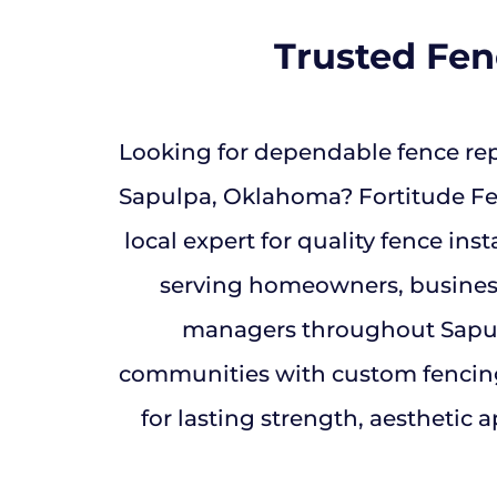
Trusted Fe
Looking for dependable fence rep
Sapulpa, Oklahoma? Fortitude Fen
local expert for quality fence inst
serving homeowners, busines
managers throughout Sapu
communities with custom fencin
for lasting strength, aesthetic a