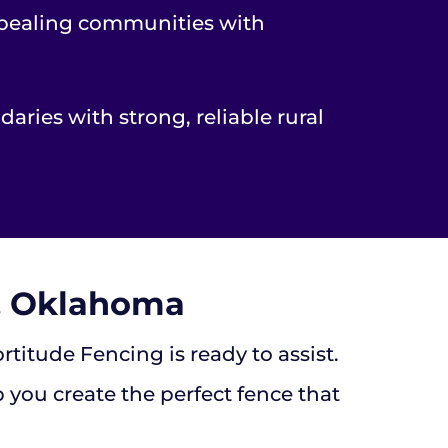
appealing communities with
aries with strong, reliable rural
a, Oklahoma
itude Fencing is ready to assist.
 you create the perfect fence that