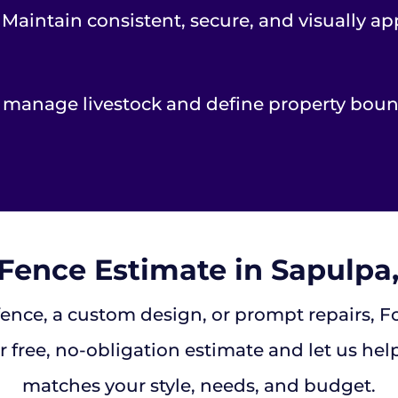
 Maintain consistent, secure, and visually 
y manage livestock and define property bound
 Fence Estimate in Sapulp
ce, a custom design, or prompt repairs, Fort
 free, no-obligation estimate and let us help
matches your style, needs, and budget.