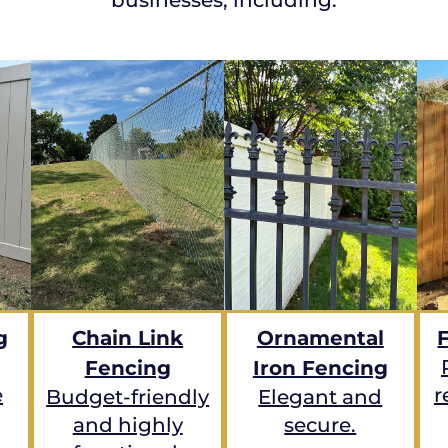
g
Chain Link
Ornamental
Fencing
Iron Fencing
e
r
Budget-friendly
Elegant and
and highly
secure.