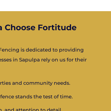
 Choose Fortitude
encing is dedicated to providing
es in Sapulpa rely on us for their
rties and community needs.
fence stands the test of time.
n, and attention to detail.