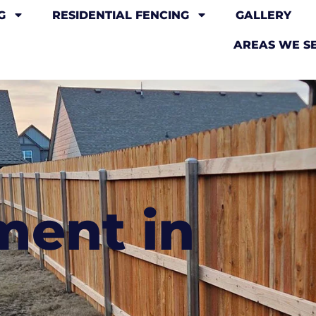
G
RESIDENTIAL FENCING
GALLERY
AREAS WE S
ment in