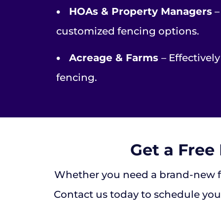
•
HOAs & Property Managers
–
customized fencing options.
•
Acreage & Farms
– Effectivel
fencing.
Get a Free
Whether you need a brand-new fen
Contact us today to schedule your