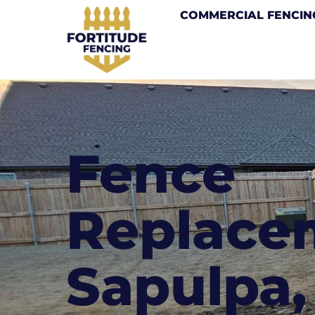
COMMERCIAL FENCIN
Fence
Replace
Sapulpa,