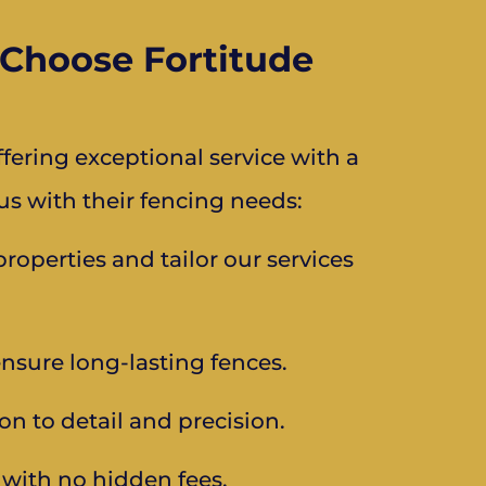
Choose Fortitude
ering exceptional service with a
s with their fencing needs:
operties and tailor our services
ensure long-lasting fences.
on to detail and precision.
s with no hidden fees.