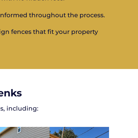
informed throughout the process.
ign fences that fit your property
Jenks
s, including: