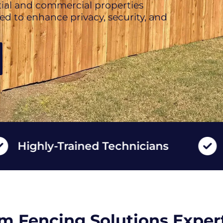
ntial and commercial properties
d to enhance privacy, security, and
ly-Trained Technicians
Long L
m Fencing Solutions Expert