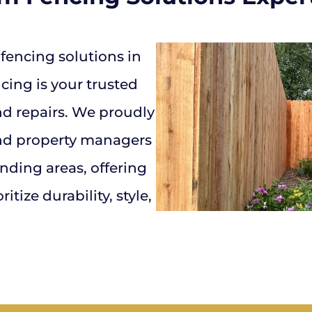
encing solutions in
ing is your trusted
and repairs. We proudly
nd property managers
ding areas, offering
itize durability, style,