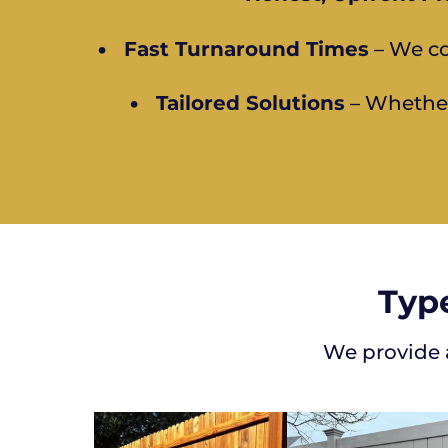
•
Fast Turnaround Times
– We co
•
Tailored Solutions
– Whether 
Type
We provide a