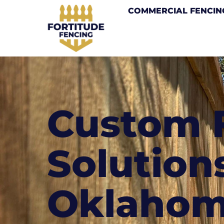
COMMERCIAL FENCIN
Custom 
Solutions
Oklaho