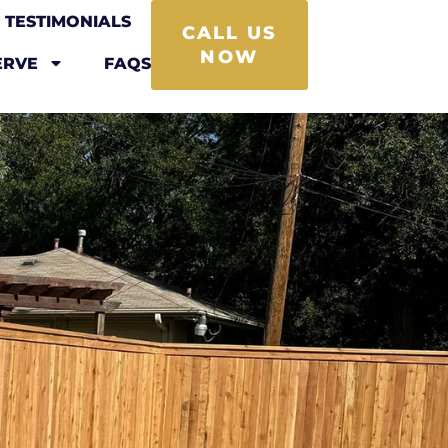
TESTIMONIALS
CALL US
NOW
ERVE
FAQS