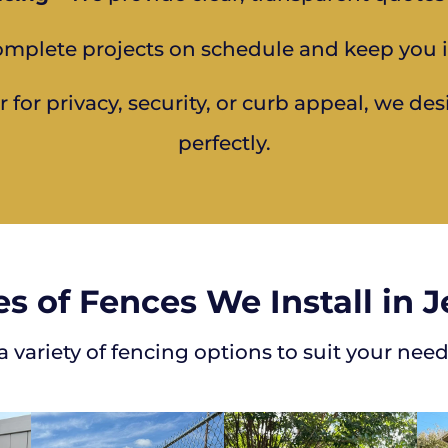
mplete projects on schedule and keep you 
for privacy, security, or curb appeal, we des
perfectly.
s of Fences We Install in 
 variety of fencing options to suit your need