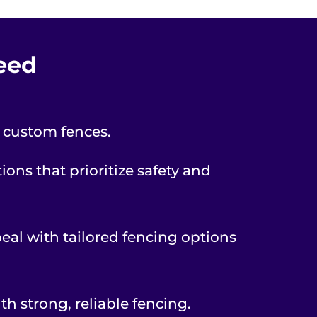
Need
r custom fences.
ons that prioritize safety and
peal with tailored fencing options
th strong, reliable fencing.