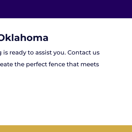
, Oklahoma
is ready to assist you. Contact us
reate the perfect fence that meets