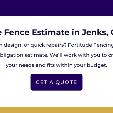
e Fence Estimate in Jenks
 design, or quick repairs? Fortitude Fencing 
bligation estimate. We’ll work with you to c
your needs and fits within your budget.
GET A QUOTE