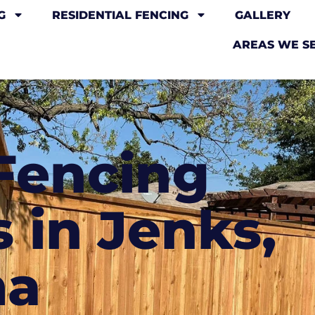
G
RESIDENTIAL FENCING
GALLERY
AREAS WE S
Fencing
 in Jenks,
ma