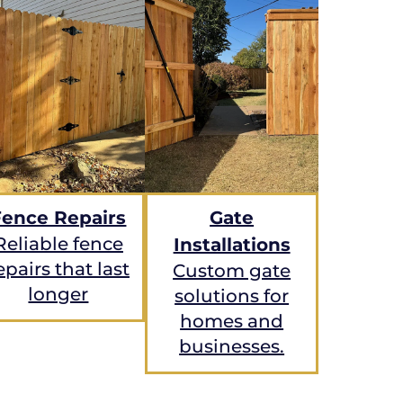
Fence Repairs
Gate
Reliable fence
Installations
epairs that last
Custom gate
longer
solutions for
homes and
businesses.