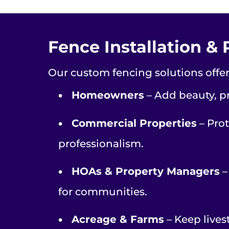
Fence Installation & 
Our custom fencing solutions offeri
•
Homeowners
– Add beauty, pr
•
Commercial Properties
– Prot
professionalism.
•
HOAs & Property Managers
–
for communities.
•
Acreage & Farms
– Keep lives