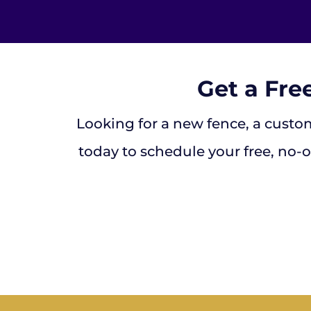
Get a Fre
Looking for a new fence, a custom
today to schedule your free, no-o