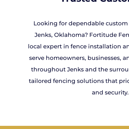
Looking for dependable custom f
Jenks, Oklahoma? Fortitude Fenc
local expert in fence installation 
serve homeowners, businesses, a
throughout Jenks and the surroun
tailored fencing solutions that prior
and security.