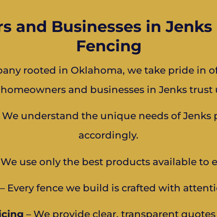
and Businesses in Jenks 
Fencing
ny rooted in Oklahoma, we take pride in off
 homeowners and businesses in Jenks trust u
 We understand the unique needs of Jenks pr
accordingly.
We use only the best products available to 
– Every fence we build is crafted with attenti
icing
– We provide clear, transparent quote