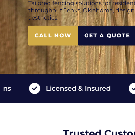
Tailored fencing solutions for reside
throughout Jenks, Oklahoma, designe
aesthetics.
CALL NOW
GET A QUOTE
Licensed & Insured
High
Trusted Custo