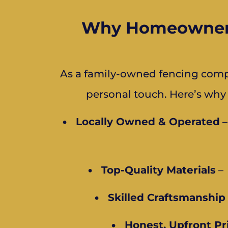
Why Homeowners 
As a family-owned fencing compa
personal touch. Here’s why
•
Locally Owned & Operated
–
•
Top-Quality Materials
– 
•
Skilled Craftsmanship
•
Honest, Upfront Pr