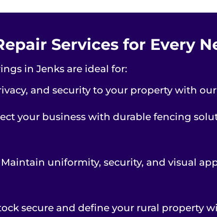
Repair Services for Every 
ngs in Jenks are ideal for:
ivacy, and security to your property with ou
ect your business with durable fencing soluti
 Maintain uniformity, security, and visual ap
tock secure and define your rural property wi