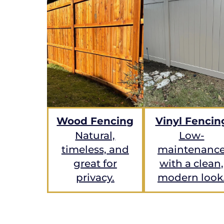
Wood Fencing
Vinyl Fencin
Natural,
Low-
timeless, and
maintenanc
great for
with a clean,
privacy.
modern look