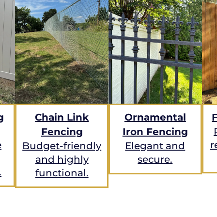
g
Chain Link
Ornamental
Fencing
Iron Fencing
e
r
Budget-friendly
Elegant and
and highly
secure.
.
functional.