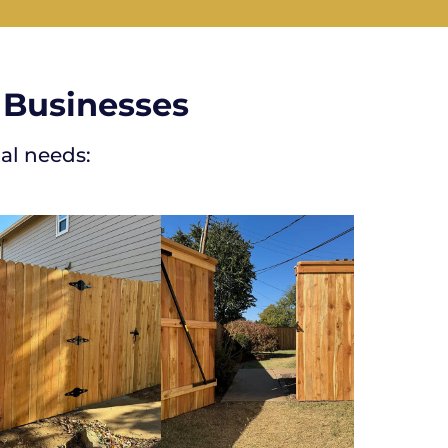
 Businesses
al needs: