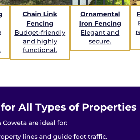
g
Chain Link
Ornamental
Fencing
Iron Fencing
e
r
Budget-friendly
Elegant and
and highly
secure.
.
functional.
or All Types of Properties
 Coweta are ideal for:
operty lines and guide foot traffic.