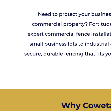
Need to protect your busines
commercial property? Fortitud
expert commercial fence installa
small business lots to industrial
secure, durable fencing that fits 
Why Coweta