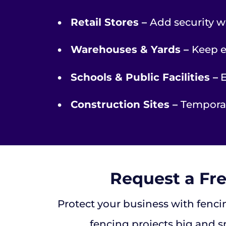
•
Retail Stores –
Add security w
•
Warehouses & Yards –
Keep e
•
Schools & Public Facilities –
E
•
Construction Sites –
Temporar
Request a Fr
Protect your business with fencin
fencing projects big and s