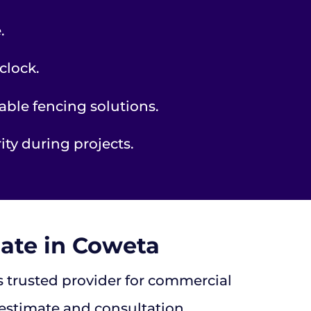
.
clock.
able fencing solutions.
ty during projects.
ate in Coweta
’s trusted provider for commercial
 estimate and consultation.