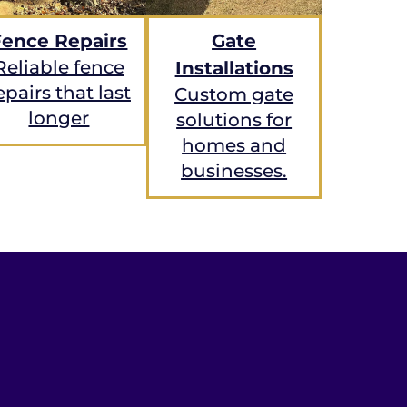
Fence Repairs
Gate
Reliable fence
Installations
epairs that last
Custom gate
longer
solutions for
homes and
businesses.