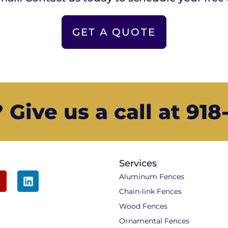
GET A QUOTE
Give us a call at 91
Services
Aluminum Fences
Chain-link Fences
Wood Fences
Ornamental Fences