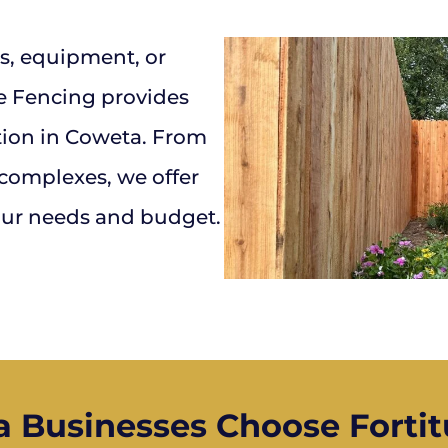
s, equipment, or
e Fencing provides
tion in Coweta. From
 complexes, we offer
your needs and budget.
 Businesses Choose Fortit