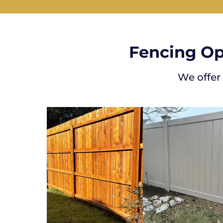
Fencing Op
We offer