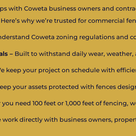
hips with Coweta business owners and contrac
 Here’s why we’re trusted for commercial fen
derstand Coweta zoning regulations and co
ls –
Built to withstand daily wear, weather
e keep your project on schedule with efficien
eep your assets protected with fences desig
you need 100 feet or 1,000 feet of fencing, w
 work directly with business owners, proper