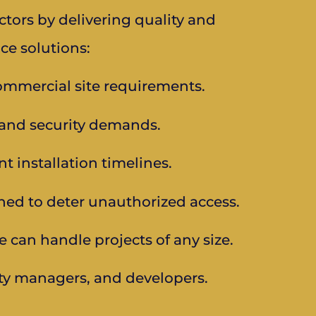
tors by delivering quality and
ce solutions:
mmercial site requirements.
, and security demands.
t installation timelines.
ned to deter unauthorized access.
e can handle projects of any size.
ty managers, and developers.