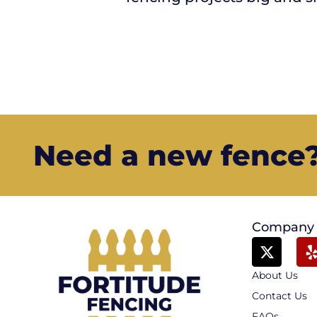
Need a new fence? 
Company
About Us
Contact Us
FAQs