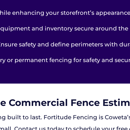
hile enhancing your storefront’s appearance
quipment and inventory secure around the 
nsure safety and define perimeters with dur
y or permanent fencing for safety and securi
ee Commercial Fence Estim
g built to last. Fortitude Fencing is Coweta
mall. Contact us today to schedule your free