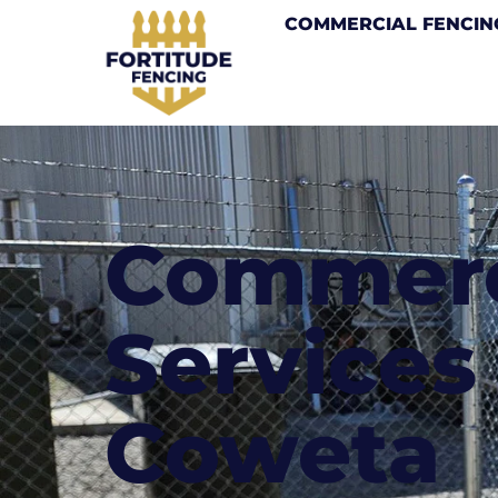
COMMERCIAL FENCIN
Commerc
Services 
Coweta