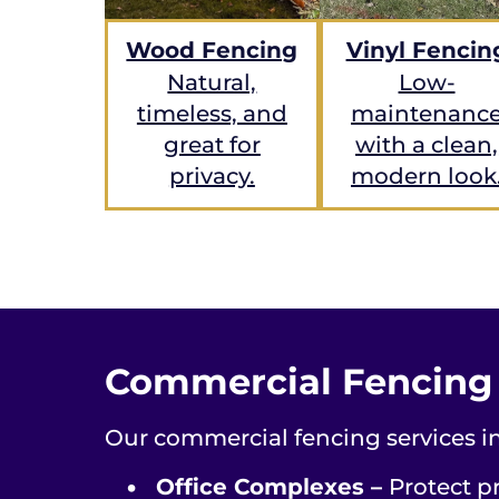
Wood Fencing
Vinyl Fencin
Natural,
Low-
timeless, and
maintenanc
great for
with a clean,
privacy.
modern look
Commercial Fencing f
Our commercial fencing services in
•
Office Complexes –
Protect pr