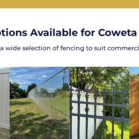
tions Available for Coweta
 a wide selection of fencing to suit commerci