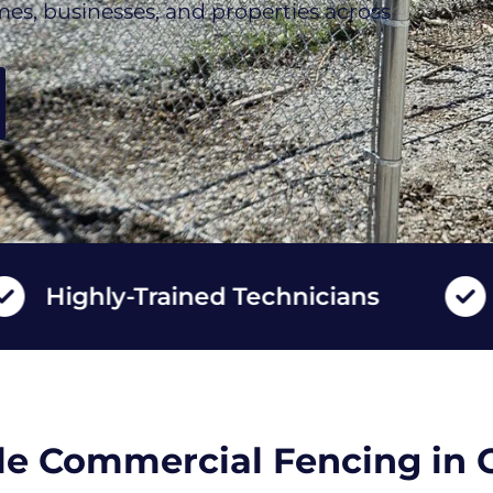
mes, businesses, and properties across
ghly-Trained Technicians
Long
e Commercial Fencing in 