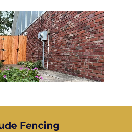
ude Fencing