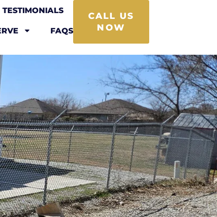
TESTIMONIALS
CALL US
NOW
ERVE
FAQS