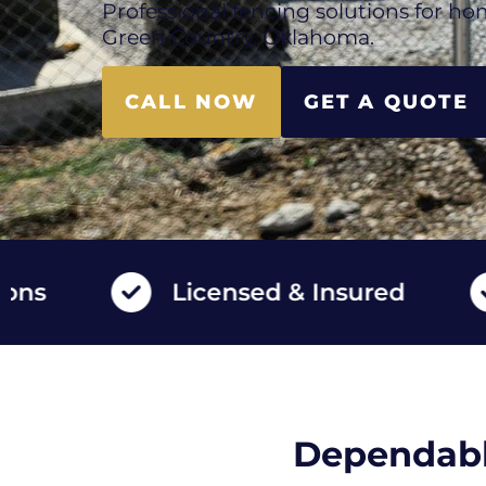
Professional fencing solutions for ho
Green Country, Oklahoma.
CALL NOW
GET A QUOTE
Licensed & Insured
Hi
Dependabl