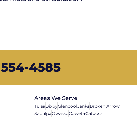
8-554-4585
Areas We Serve
Tulsa
Bixby
Glenpool
Jenks
Broken Arrow
Sapulpa
Owasso
Coweta
Catoosa