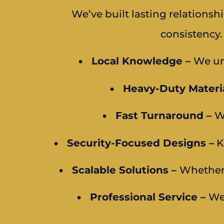
We’ve built lasting relations
consistency.
•
Local Knowledge –
We un
•
Heavy-Duty Materia
•
Fast Turnaround –
W
•
Security-Focused Designs –
K
•
Scalable Solutions –
Whether 
•
Professional Service –
We