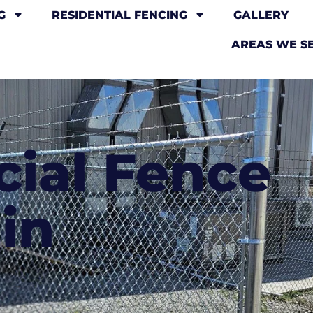
G
RESIDENTIAL FENCING
GALLERY
AREAS WE S
ial Fence
in