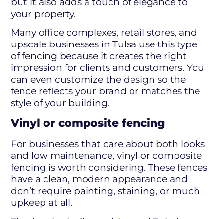
but it also adds a touch of elegance to
your property.
Many office complexes, retail stores, and
upscale businesses in Tulsa use this type
of fencing because it creates the right
impression for clients and customers. You
can even customize the design so the
fence reflects your brand or matches the
style of your building.
Vinyl or composite fencing
For businesses that care about both looks
and low maintenance, vinyl or composite
fencing is worth considering. These fences
have a clean, modern appearance and
don’t require painting, staining, or much
upkeep at all.