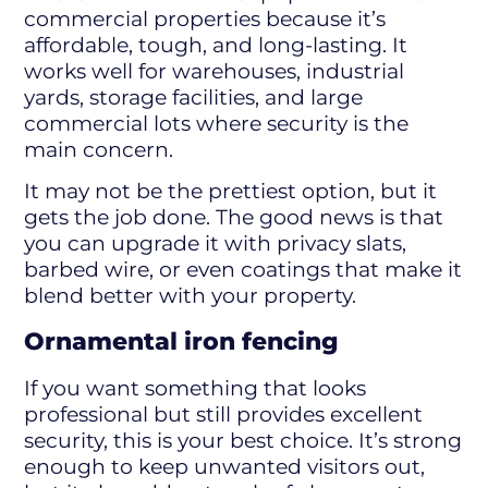
commercial properties because it’s
affordable, tough, and long-lasting. It
works well for warehouses, industrial
yards, storage facilities, and large
commercial lots where security is the
main concern.
It may not be the prettiest option, but it
gets the job done. The good news is that
you can upgrade it with privacy slats,
barbed wire, or even coatings that make it
blend better with your property.
Ornamental iron fencing
If you want something that looks
professional but still provides excellent
security, this is your best choice. It’s strong
enough to keep unwanted visitors out,