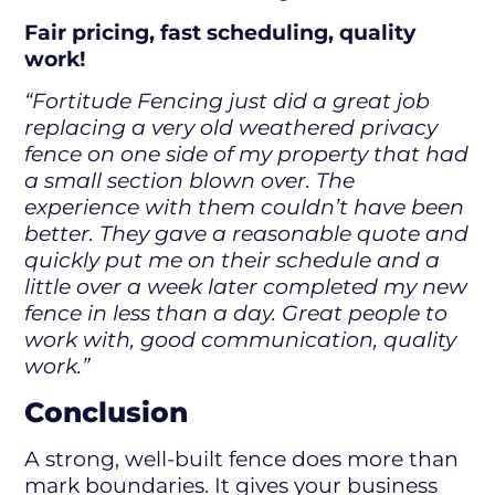
Fair pricing, fast scheduling, quality
work!
“Fortitude Fencing just did a great job
replacing a very old weathered privacy
fence on one side of my property that had
a small section blown over. The
experience with them couldn’t have been
better. They gave a reasonable quote and
quickly put me on their schedule and a
little over a week later completed my new
fence in less than a day. Great people to
work with, good communication, quality
work.”
Conclusion
A strong, well-built fence does more than
mark boundaries. It gives your business