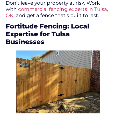
Don’t leave your property at risk. Work
with
commercial fencing experts in Tulsa,
OK
, and get a fence that’s built to last.
Fortitude Fencing: Local
Expertise for Tulsa
Businesses