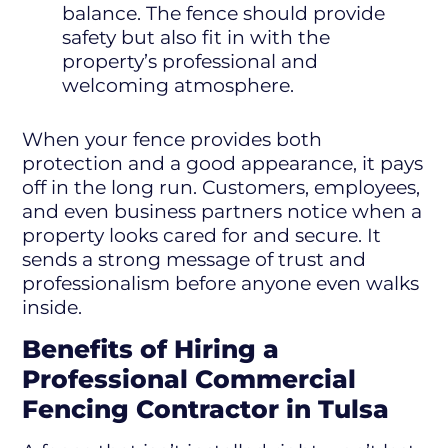
balance. The fence should provide
safety but also fit in with the
property’s professional and
welcoming atmosphere.
When your fence provides both
protection and a good appearance, it pays
off in the long run. Customers, employees,
and even business partners notice when a
property looks cared for and secure. It
sends a strong message of trust and
professionalism before anyone even walks
inside.
Benefits of Hiring a
Professional Commercial
Fencing Contractor in Tulsa