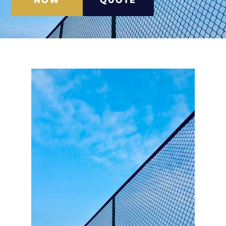
NOW
QUOTE