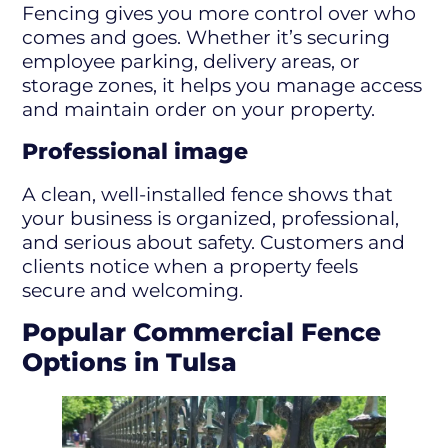
Fencing gives you more control over who
comes and goes. Whether it’s securing
employee parking, delivery areas, or
storage zones, it helps you manage access
and maintain order on your property.
Professional image
A clean, well-installed fence shows that
your business is organized, professional,
and serious about safety. Customers and
clients notice when a property feels
secure and welcoming.
Popular Commercial Fence
Options in Tulsa