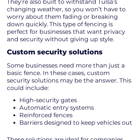
They’re also built to withstand Tulsa’s
changing weather, so you won’t have to
worry about them fading or breaking
down quickly. This type of fencing is
perfect for businesses that want privacy
and security without giving up style.
Custom security solutions
Some businesses need more than just a
basic fence. In these cases, custom
security solutions may be the answer. This
could include:
High-security gates
Automatic entry systems
Reinforced fences
Barriers designed to keep vehicles out
These solutions are ideal for companies