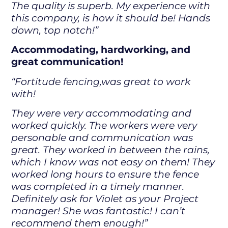
The quality is superb. My experience with
this company, is how it should be! Hands
down, top notch!”
Accommodating, hardworking, and
great communication!
“Fortitude fencing,was great to work
with!
They were very accommodating and
worked quickly. The workers were very
personable and communication was
great. They worked in between the rains,
which I know was not easy on them! They
worked long hours to ensure the fence
was completed in a timely manner.
Definitely ask for Violet as your Project
manager! She was fantastic! I can’t
recommend them enough!”