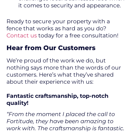
it comes to security and appearance.
Ready to secure your property with a
fence that works as hard as you do?
Contact us
today for a free consultation!
Hear from Our Customers
We’re proud of the work we do, but
nothing says more than the words of our
customers. Here’s what they’ve shared
about their experience with us:
Fantastic craftsmanship, top-notch
quality!
“From the moment I placed the call to
Fortitude, they have been amazing to
work with. The craftsmanship is fantastic.