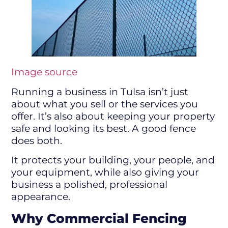
Image source
Running a business in Tulsa isn’t just
about what you sell or the services you
offer. It’s also about keeping your property
safe and looking its best. A good fence
does both.
It protects your building, your people, and
your equipment, while also giving your
business a polished, professional
appearance.
Why Commercial Fencing