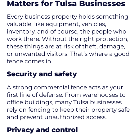
Matters for Tulsa Businesses
Every business property holds something
valuable, like equipment, vehicles,
inventory, and of course, the people who
work there. Without the right protection,
these things are at risk of theft, damage,
or unwanted visitors. That’s where a good
fence comes in.
Security and safety
A strong commercial fence acts as your
first line of defense. From warehouses to
office buildings, many Tulsa businesses
rely on fencing to keep their property safe
and prevent unauthorized access.
Privacy and control