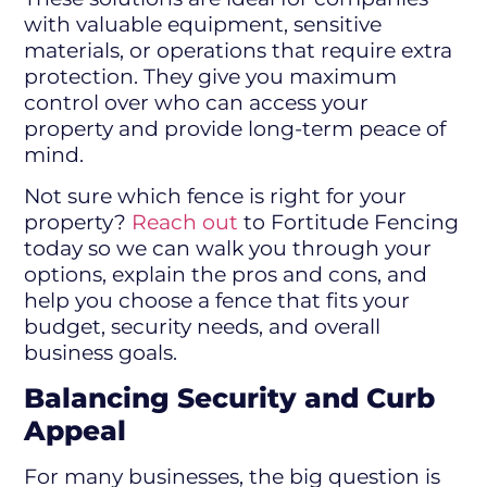
with valuable equipment, sensitive
materials, or operations that require extra
protection. They give you maximum
control over who can access your
property and provide long-term peace of
mind.
Not sure which fence is right for your
property?
Reach out
to Fortitude Fencing
today so we can walk you through your
options, explain the pros and cons, and
help you choose a fence that fits your
budget, security needs, and overall
business goals.
Balancing Security and Curb
Appeal
For many businesses, the big question is