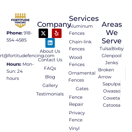
Services
Company
Areas
Aluminum
We
Phone:
918-
Fences
Serve
554-4585
Chain-link
Tulsa
Bixby
:
Fences
About Us
Glenpool
rt@fortitudefencing.com
Wood
Contact Us
Jenks
Hours:
Mon-
Fences
FAQs
Broken
Sun: 24
Ornamental
Blog
Arrow
hours
Fences
Sapulpa
Gallery
Gates
Owasso
Testimonials
Fence
Coweta
Repair
Catoosa
Privacy
Fence
Vinyl