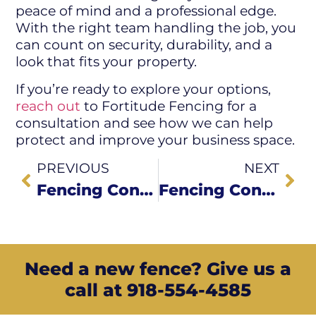
peace of mind and a professional edge.
With the right team handling the job, you
can count on security, durability, and a
look that fits your property.
If you’re ready to explore your options,
reach out
to Fortitude Fencing for a
consultation and see how we can help
protect and improve your business space.
PREVIOUS
NEXT
Fencing Contractors in My Area: Why Choose Local Experts?
Fencing Contractors in My Area: Why Choose Local Experts?
Need a new fence? Give us a
call at 918-554-4585