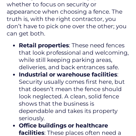
whether to focus on security or
appearance when choosing a fence. The
truth is, with the right contractor, you
don’t have to pick one over the other; you
can get both.
Retail properties
: These need fences
that look professional and welcoming,
while still keeping parking areas,
deliveries, and back entrances safe.
Industrial or warehouse facilities
:
Security usually comes first here, but
that doesn’t mean the fence should
look neglected. A clean, solid fence
shows that the business is
dependable and takes its property
seriously.
Office buildings or healthcare
facilities
: These places often need a