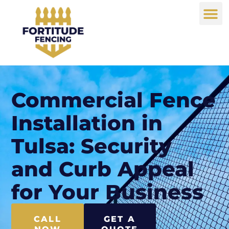
Commercial Fence
Installation in
Tulsa: Security
and Curb Appeal
for Your Business
CALL
GET A