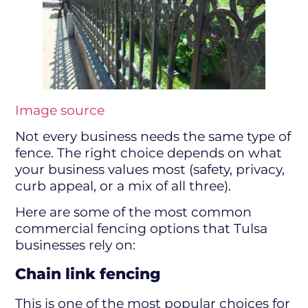
Image source
Not every business needs the same type of
fence. The right choice depends on what
your business values most (safety, privacy,
curb appeal, or a mix of all three).
Here are some of the most common
commercial fencing options that Tulsa
businesses rely on:
Chain link fencing
This is one of the most popular choices for