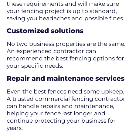
these requirements and will make sure
your fencing project is up to standard,
saving you headaches and possible fines.
Customized solutions
No two business properties are the same.
An experienced contractor can
recommend the best fencing options for
your specific needs.
Repair and maintenance services
Even the best fences need some upkeep.
A trusted commercial fencing contractor
can handle repairs and maintenance,
helping your fence last longer and
continue protecting your business for
years.