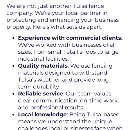
We are not just another Tulsa fence
company. We’re your local partner in
protecting and enhancing your business
property. Here’s what sets us apart:
Experience with commercial clients
:
We’ve worked with businesses of all
sizes, from small retail shops to large
industrial facilities.
Quality materials
: We use fencing
materials designed to withstand
Tulsa’s weather and provide long-
term durability.
Reliable service
: Our team values
clear communication, on-time work,
and professional results.
Local knowledge
: Being Tulsa-based
means we understand the unique
challenges local businesses face when