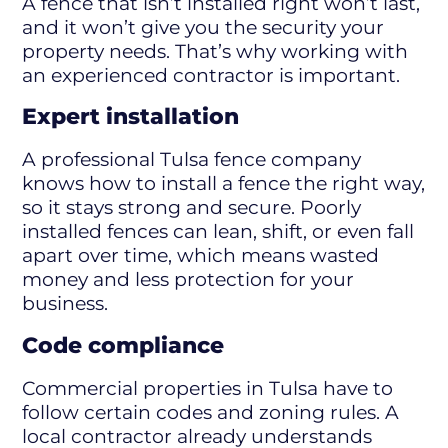
A fence that isn’t installed right won’t last,
and it won’t give you the security your
property needs. That’s why working with
an experienced contractor is important.
Expert installation
A professional Tulsa fence company
knows how to install a fence the right way,
so it stays strong and secure. Poorly
installed fences can lean, shift, or even fall
apart over time, which means wasted
money and less protection for your
business.
Code compliance
Commercial properties in Tulsa have to
follow certain codes and zoning rules. A
local contractor already understands