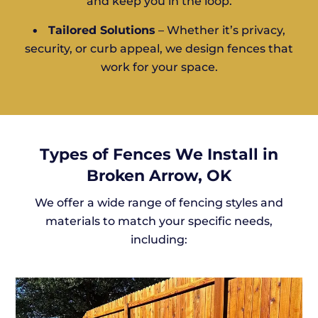
and keep you in the loop.
•
Tailored Solutions
– Whether it’s privacy,
security, or curb appeal, we design fences that
work for your space.
Types of Fences We Install in
Broken Arrow, OK
We offer a wide range of fencing styles and
materials to match your specific needs,
including: