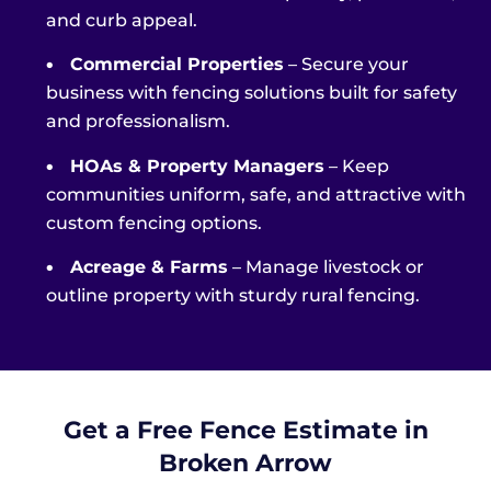
and curb appeal.
•
Commercial Properties
– Secure your
business with fencing solutions built for safety
and professionalism.
•
HOAs & Property Managers
– Keep
communities uniform, safe, and attractive with
custom fencing options.
•
Acreage & Farms
– Manage livestock or
outline property with sturdy rural fencing.
Get a Free Fence Estimate in
Broken Arrow