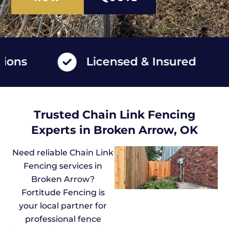
s
Licensed & Insured
Trusted Chain Link Fencing
Experts in Broken Arrow, OK
Need reliable Chain Link
Fencing services in
Broken Arrow?
Fortitude Fencing is
your local partner for
professional fence