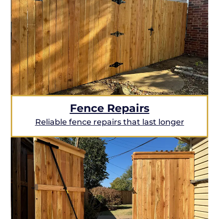
Fence Repairs
Reliable fence repairs that last longer