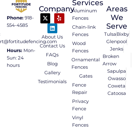
Services
Company
Areas
Aluminum
We
Phone:
918-
Fences
Serve
554-4585
Chain-link
Tulsa
Bixby
:
Fences
About Us
Glenpool
rt@fortitudefencing.com
Wood
Contact Us
Jenks
Hours:
Mon-
Fences
FAQs
Broken
Sun: 24
Ornamental
Blog
Arrow
hours
Fences
Sapulpa
Gallery
Gates
Owasso
Testimonials
Fence
Coweta
Repair
Catoosa
Privacy
Fence
Vinyl
Fences