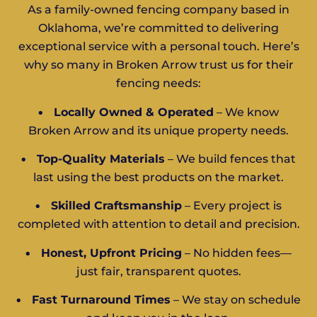
As a family-owned fencing company based in
Oklahoma, we’re committed to delivering
exceptional service with a personal touch. Here’s
why so many in Broken Arrow trust us for their
fencing needs:
•
Locally Owned & Operated
– We know
Broken Arrow and its unique property needs.
•
Top-Quality Materials
– We build fences that
last using the best products on the market.
•
Skilled Craftsmanship
– Every project is
completed with attention to detail and precision.
•
Honest, Upfront Pricing
– No hidden fees—
just fair, transparent quotes.
•
Fast Turnaround Times
– We stay on schedule