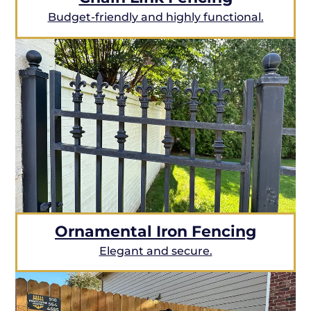
Budget-friendly and highly functional.
Ornamental Iron Fencing
Elegant and secure.