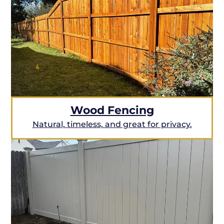
Wood Fencing
Natural, timeless, and great for privacy.