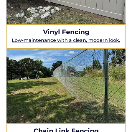
Vinyl Fencing
Low-maintenance with a clean, modern look.
Chain Link Fencing