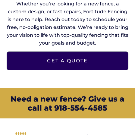
Whether you’re looking for a new fence, a
custom design, or fast repairs, Fortitude Fencing
is here to help. Reach out today to schedule your
free, no-obligation estimate. We’re ready to bring
your vision to life with top-quality fencing that fits
your goals and budget.
GET A QUOTE
Need a new fence? Give us a
call at 918-554-4585