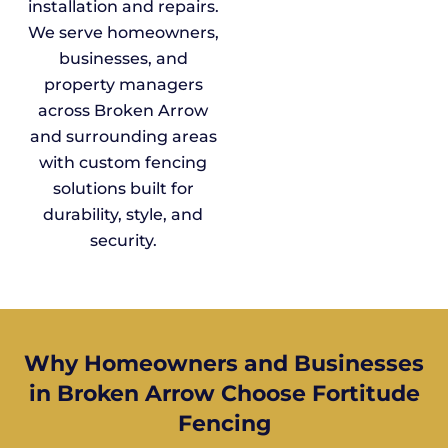
installation and repairs.
We serve homeowners,
businesses, and
property managers
across Broken Arrow
and surrounding areas
with custom fencing
solutions built for
durability, style, and
security.
Why Homeowners and Businesses
in Broken Arrow Choose Fortitude
Fencing