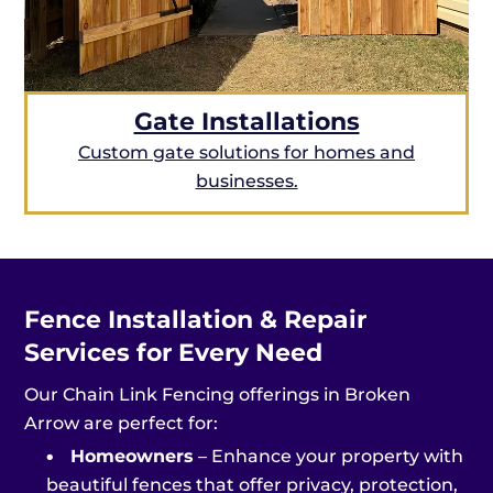
Gate Installations
Custom gate solutions for homes and
businesses.
Fence Installation & Repair
Services for Every Need
Our Chain Link Fencing offerings in Broken
Arrow are perfect for:
•
Homeowners
– Enhance your property with
beautiful fences that offer privacy, protection,