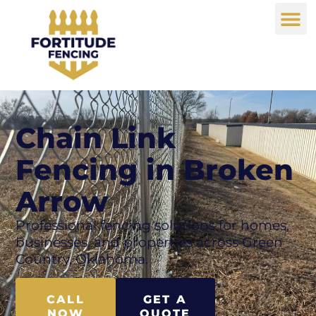
Chain Link
Fencing in Broken
Arrow
Professional fencing solutions for homes,
businesses, and properties across Green
Country, Oklahoma.
CALL
GET A
NOW
QUOTE